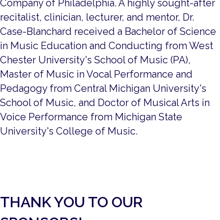
Company of Philadelphia. A highly sought-after
recitalist, clinician, lecturer, and mentor, Dr.
Case-Blanchard received a Bachelor of Science
in Music Education and Conducting from West
Chester University's School of Music (PA),
Master of Music in Vocal Performance and
Pedagogy from Central Michigan University's
School of Music, and Doctor of Musical Arts in
Voice Performance from Michigan State
University's College of Music.
THANK YOU TO OUR