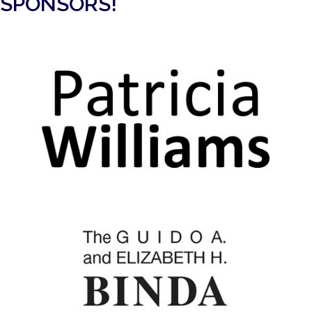
SPONSORS!