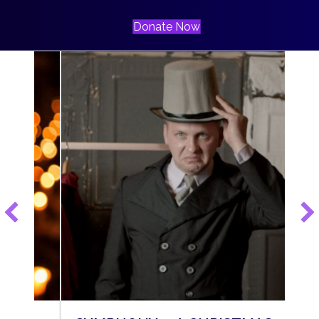
Donate Now