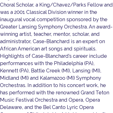
Choral Scholar, a King/Chavez/Parks Fellow and
was a 2001 Classical Division winner in the
inaugural vocal competition sponsored by the
Greater Lansing Symphony Orchestra. An award-
winning artist, teacher, mentor, scholar, and
administrator, Case-Blanchard is an expert on
African American art songs and spirituals.
Highlights of Case-Blanchard’s career include
performances with the Philadelphia (PA),
Kennett (PA), Battle Creek (MI), Lansing (MI),
Midland (MI) and Kalamazoo (MI) Symphony
Orchestras. In addition to his concert work, he
has performed with the renowned Grand Teton
Music Festival Orchestra and Opera, Opera
Delaware, and the Bel Canto Lyric Opera