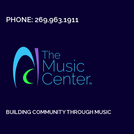
PHONE:
269.963.1911
BUILDING COMMUNITY THROUGH MUSIC