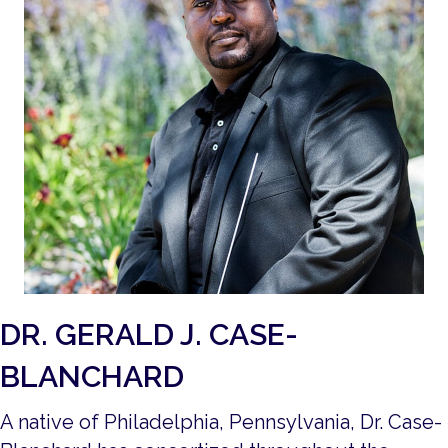
DR. GERALD J. CASE-
BLANCHARD
A native of Philadelphia, Pennsylvania, Dr. Case-