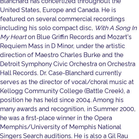
Blanchard has concertized throughout the
United States, Europe and Canada. He is
featured on several commercial recordings
including his solo compact disc,
With A Song In
My Heart
on Blue Griffin Records and Mozart's
Requiem Mass in D Minor, under the artistic
direction of Maestro Charles Burke and the
Detroit Symphony Civic Orchestra on Orchestra
Hall Records. Dr. Case-Blanchard currently
serves as the director of vocal/choral music at
Kellogg Community College (Battle Creek), a
position he has held since 2004. Among his
many awards and recognition, in Summer 2000,
he was a first-place winner in the Opera
Memphis/University of Memphis National
Singers Search auditions. He is also a Gil Rau