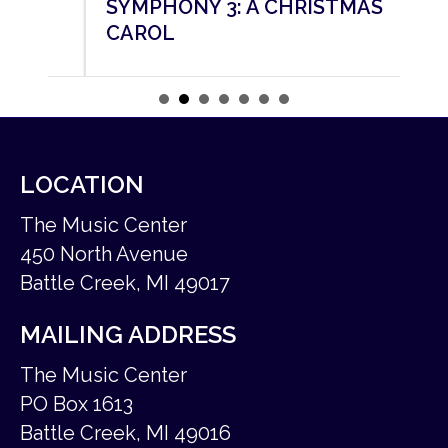
SYMPHONY 3: A CHRISTMAS
SY
CAROL
M
LOCATION
The Music Center
450 North Avenue
Battle Creek, MI 49017
MAILING ADDRESS
The Music Center
PO Box 1613
Battle Creek, MI 49016