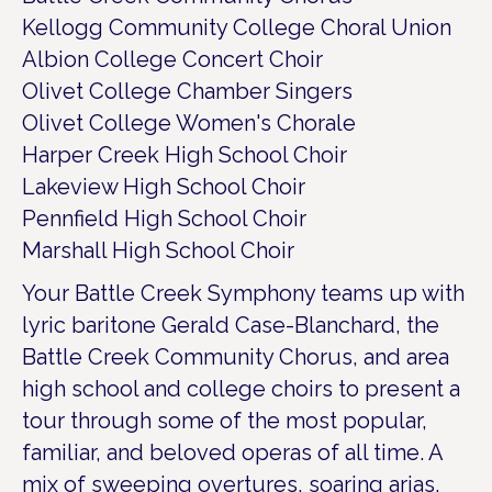
Kellogg Community College Choral Union
Albion College Concert Choir
Olivet College Chamber Singers
Olivet College Women's Chorale
Harper Creek High School Choir
Lakeview High School Choir
Pennfield High School Choir
Marshall High School Choir
Your Battle Creek Symphony teams up with
lyric baritone Gerald Case-Blanchard, the
Battle Creek Community Chorus, and area
high school and college choirs to present a
tour through some of the most popular,
familiar, and beloved operas of all time. A
mix of sweeping overtures, soaring arias,