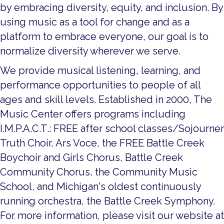
by embracing diversity, equity, and inclusion. By
using music as a tool for change and as a
platform to embrace everyone, our goal is to
normalize diversity wherever we serve.
We provide musical listening, learning, and
performance opportunities to people of all
ages and skill levels. Established in 2000, The
Music Center offers programs including
I.M.P.A.C.T.: FREE after school classes/Sojourner
Truth Choir, Ars Voce, the FREE Battle Creek
Boychoir and Girls Chorus, Battle Creek
Community Chorus, the Community Music
School, and Michigan's oldest continuously
running orchestra, the Battle Creek Symphony.
For more information, please visit our website at