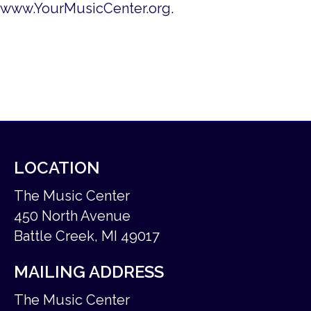
www.YourMusicCenter.org.
LOCATION
The Music Center
450 North Avenue
Battle Creek, MI 49017
MAILING ADDRESS
The Music Center