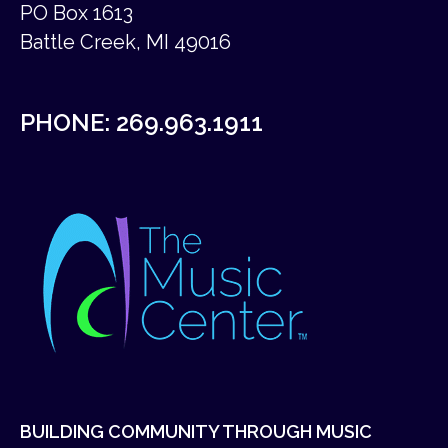
PO Box 1613
Battle Creek, MI 49016
PHONE:
269.963.1911
BUILDING COMMUNITY THROUGH MUSIC