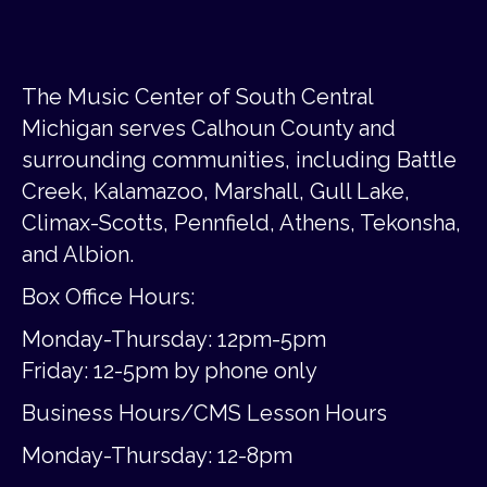
The Music Center of South Central
Michigan serves Calhoun County and
surrounding communities, including Battle
Creek, Kalamazoo, Marshall, Gull Lake,
Climax-Scotts, Pennfield, Athens, Tekonsha,
and Albion.
Box Office Hours:
Monday-Thursday: 12pm-5pm
Friday:
12-5pm by phone only
Business Hours/CMS Lesson Hours
Monday-Thursday: 12-8pm