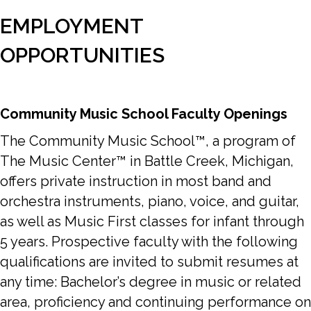
EMPLOYMENT
OPPORTUNITIES
Community Music School Faculty Openings
The Community Music School™, a program of
The Music Center™ in Battle Creek, Michigan,
offers private instruction in most band and
orchestra instruments, piano, voice, and guitar,
as well as Music First classes for infant through
5 years. Prospective faculty with the following
qualifications are invited to submit resumes at
any time: Bachelor’s degree in music or related
area, proficiency and continuing performance on