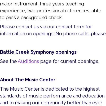
major instrument, three years teaching
experience, two professional references, able
to pass a background check.
Please contact us via our contact form for
information on openings. No phone calls, please
Battle Creek Symphony openings
See the
Auditions
page for current openings.
About The Music Center
The Music Center is dedicated to the highest
standards of music performance and education
and to making our community better than ever