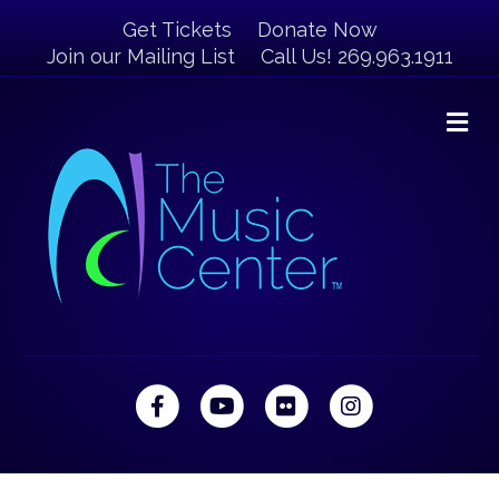
Get Tickets
Donate Now
Join our Mailing List
Call Us! 269.963.1911
M
Facebook
Youtube
Flickr
Instagram