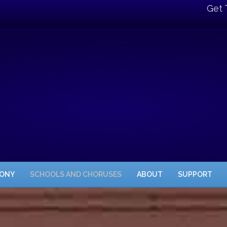
Get 
HONY
SCHOOLS AND CHORUSES
ABOUT
SUPPORT