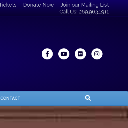
Tickets
Donate Now
Join our Mailing List
Call Us! 269.963.1911
Facebook
Youtube
Flickr
Instagra
CONTACT