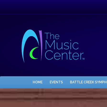
HOME
EVENTS
BATTLE CREEK SYMP