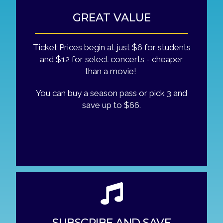
GREAT VALUE
Ticket Prices begin at just $6 for students
and $12 for select concerts - cheaper
than a movie!
You can buy a season pass or pick 3 and
save up to $66.
SUBSCRIBE AND SAVE