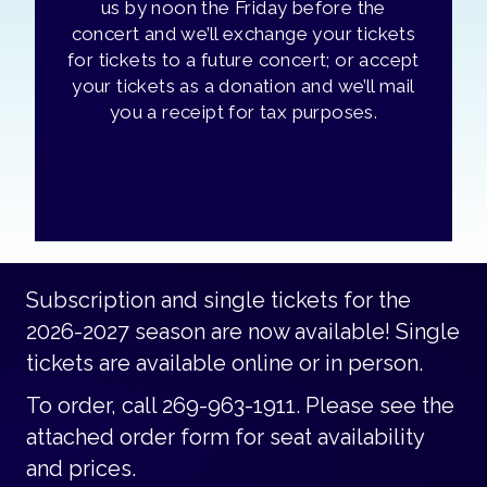
us by noon the Friday before the
concert and we’ll exchange your tickets
for tickets to a future concert; or accept
your tickets as a donation and we’ll mail
you a receipt for tax purposes.
Subscription and single tickets for the
2026-2027 season are now available! Single
tickets are available online or in person.
To order, call 269-963-1911. Please see the
attached order form for seat availability
and prices.