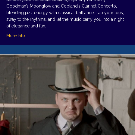
Goodman’s Moonglow and Copland’s Clarinet Concerto,
blending jazz energy with classical brilliance. Tap your toes,
sway to the rhythms, and let the music carry you into a night
of elegance and fun.
about Symphony 2: Swinging Candlelight
More Info