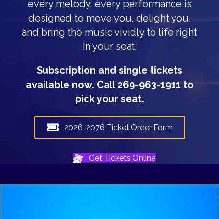
every melody, every performance is
designed to move you, delight you,
and bring the music vividly to life right
in your seat.
Subscription and single tickets
available now. Call 269-963-1911 to
pick your seat.
2026-2076 Ticket Order Form
Get Tickets Online