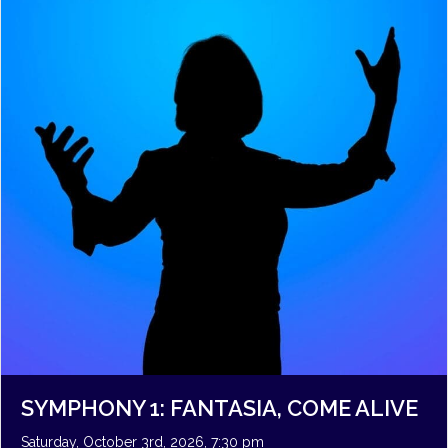
SYMPHONY 1: FANTASIA, COME ALIVE
Saturday, October 3rd, 2026, 7:30 pm