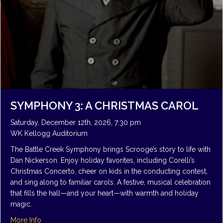
SYMPHONY 3: A CHRISTMAS CAROL
Saturday, December 12th, 2026, 7:30 pm
WK Kellogg Auditorium
The Battle Creek Symphony brings Scrooge’s story to life with
Dan Nickerson. Enjoy holiday favorites, including Corelli’s
Christmas Concerto, cheer on kids in the conducting contest,
and sing along to familiar carols. A festive, musical celebration
that fills the hall—and your heart—with warmth and holiday
magic.
about Symphony 3: A Christmas Carol
More Info