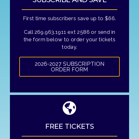
First time subscribers save up to $66.
Call 269.963.1911 ext 2586 or send in
the form below to order your tickets
today.
2026-2027 SUBSCRIPTION
ORDER FORM
FREE TICKETS