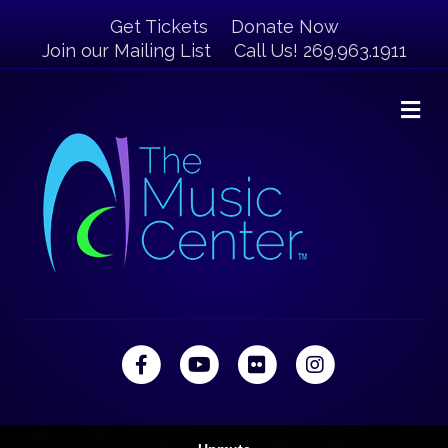
Get Tickets
Donate Now
Join our Mailing List
Call Us! 269.963.1911
M
Facebook
Youtube
Flickr
Instagram