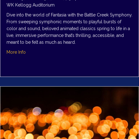
WK Kellogg Auditorium
Dive into the world of Fantasia with the Battle Creek Symphony.
From sweeping symphonic moments to playful bursts of
color and sound, beloved animated classics spring to life in a
live, immersive performance that’s thrilling, accessible, and
meant to be felt as much as heard.
about Symphony 1: Fantasia, Come Alive
More Info