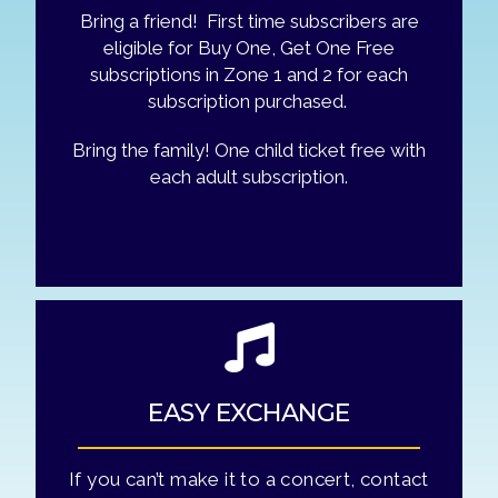
Bring a friend! First time subscribers are
eligible for Buy One, Get One Free
subscriptions in Zone 1 and 2 for each
subscription purchased.
Bring the family! One child ticket free with
each adult subscription.
EASY EXCHANGE
If you can’t make it to a concert, contact