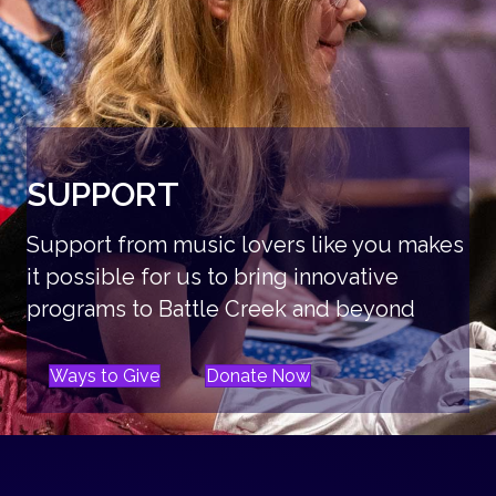
SUPPORT
Support from music lovers like you makes
it possible for us to bring innovative
programs to Battle Creek and beyond
Ways to Give
Donate Now