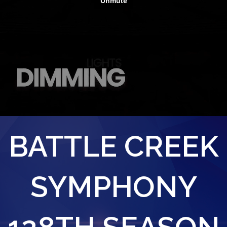
BATTLE CREEK
SYMPHONY