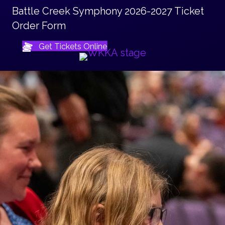
Battle Creek Symphony 2026-2027 Ticket
Order Form
Get Tickets Online