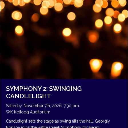
SYMPHONY 2: SWINGING
CANDLELIGHT
Saturday, November 7th, 2026, 7:30 pm
WK Kellogg Auditorium
Candlelight sets the stage as swing fills the hall. Georgiy
Borisov joins the Battle Creek Symphony for Benny