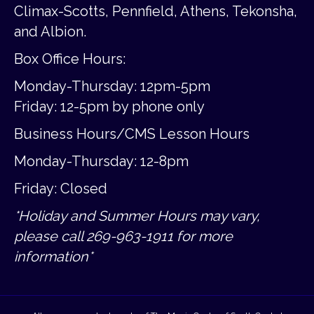
Climax-Scotts, Pennfield, Athens, Tekonsha,
and Albion.
Box Office Hours:
Monday-Thursday: 12pm-5pm
Friday:
12-5pm by phone only
Business Hours/CMS Lesson Hours
Monday-Thursday: 12-8pm
Friday: Closed
*Holiday and Summer Hours may vary,
please call 269-963-1911 for more
information*