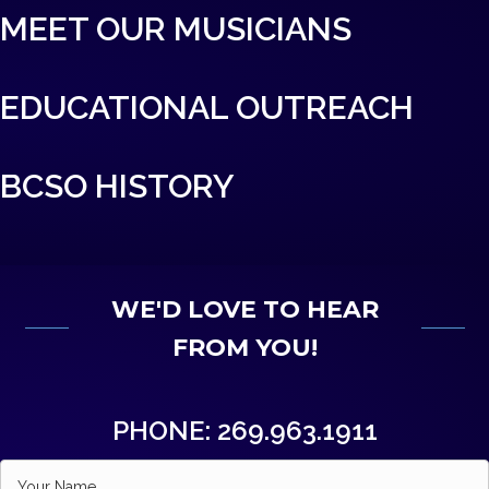
MEET OUR MUSICIANS
EDUCATIONAL OUTREACH
BCSO HISTORY
WE'D LOVE TO HEAR
FROM YOU!
PHONE: 269.963.1911