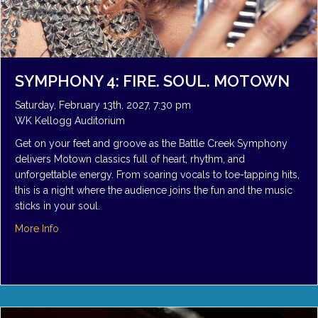
SYMPHONY 4: FIRE. SOUL. MOTOWN
Saturday, February 13th, 2027, 7:30 pm
WK Kellogg Auditorium
Get on your feet and groove as the Battle Creek Symphony
delivers Motown classics full of heart, rhythm, and
unforgettable energy. From soaring vocals to toe-tapping hits,
this is a night where the audience joins the fun and the music
sticks in your soul.
about Symphony 4: Fire. Soul. Motown
More Info