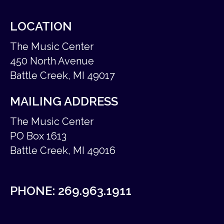
LOCATION
The Music Center
450 North Avenue
Battle Creek, MI 49017
MAILING ADDRESS
The Music Center
PO Box 1613
Battle Creek, MI 49016
PHONE:
269.963.1911