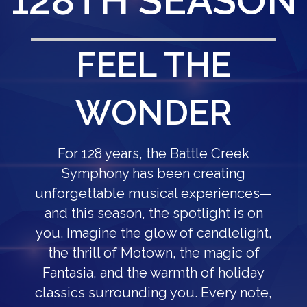
128TH SEASON
FEEL THE
WONDER
For 128 years, the Battle Creek
Symphony has been creating
unforgettable musical experiences—
and this season, the spotlight is on
you. Imagine the glow of candlelight,
the thrill of Motown, the magic of
Fantasia, and the warmth of holiday
classics surrounding you. Every note,