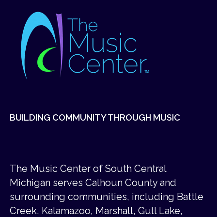
BUILDING COMMUNITY THROUGH MUSIC
The Music Center of South Central
Michigan serves Calhoun County and
surrounding communities, including Battle
Creek, Kalamazoo, Marshall, Gull Lake,