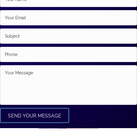
SEND YOUR MESSAGE