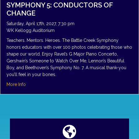
SYMPHONY 5: CONDUCTORS OF
CHANGE
Saturday, April 17th, 2027, 7:30 pm
WK Kellogg Auditorium
Teachers. Mentors. Heroes. The Battle Creek Symphony
honors educators with over 100 photos celebrating those who
shape our world. Enjoy Ravel’s G Major Piano Concerto,
Gershwin’s Someone to Watch Over Me, Lennon’s Beautiful
Boy, and Beethoven’s Symphony No. 7. A musical thank-you
you’ll feel in your bones.
about Symphony 5: Conductors of Change
More Info