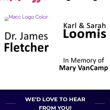
WE'D LOVE TO HEAR
FROM YOU!