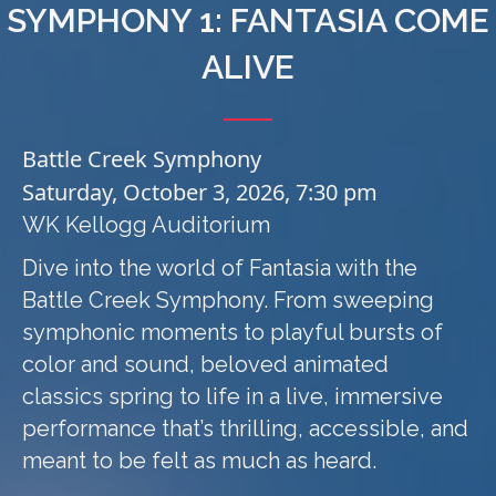
SYMPHONY 1: FANTASIA COME
ALIVE
Battle Creek Symphony
Saturday, October 3, 2026, 7:30 pm
WK Kellogg Auditorium
Dive into the world of Fantasia with the
Battle Creek Symphony. From sweeping
symphonic moments to playful bursts of
color and sound, beloved animated
classics spring to life in a live, immersive
performance that’s thrilling, accessible, and
meant to be felt as much as heard.