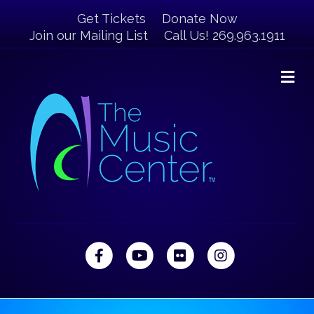
Get Tickets
Donate Now
Join our Mailing List
Call Us! 269.963.1911
M
Facebook
Youtube
Flickr
Instagram