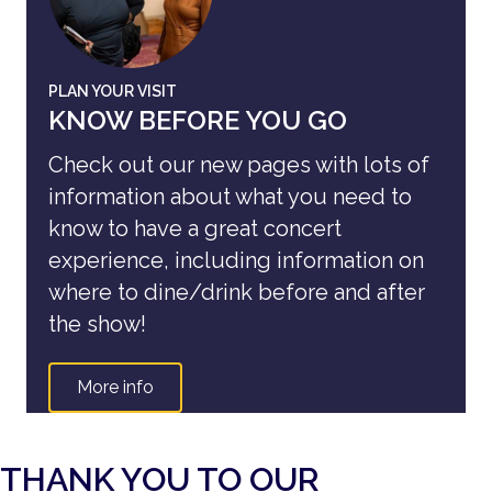
PLAN YOUR VISIT
KNOW BEFORE YOU GO
Check out our new pages with lots of
information about what you need to
know to have a great concert
experience, including information on
where to dine/drink before and after
the show!
More info
THANK YOU TO OUR