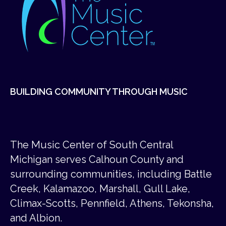
BUILDING COMMUNITY THROUGH MUSIC
The Music Center of South Central
Michigan serves Calhoun County and
surrounding communities, including Battle
Creek, Kalamazoo, Marshall, Gull Lake,
Climax-Scotts, Pennfield, Athens, Tekonsha,
and Albion.