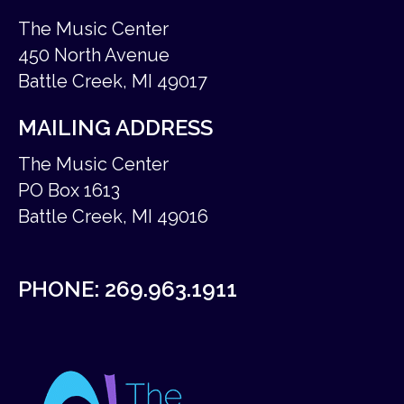
The Music Center
450 North Avenue
Battle Creek, MI 49017
MAILING ADDRESS
The Music Center
PO Box 1613
Battle Creek, MI 49016
PHONE:
269.963.1911