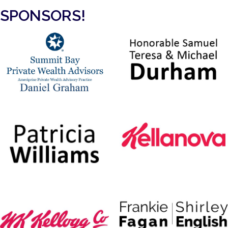
SPONSORS!