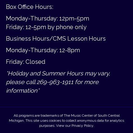
Box Office Hours:
Monday-Thursday: 12pm-5pm
Friday:
12-5pm by phone only
Business Hours/CMS Lesson Hours
Monday-Thursday: 12-8pm
Friday: Closed
*Holiday and Summer Hours may vary,
please call 269-963-1911 for more
information*
All programs are trademarks of The Music Center of South Central
Michigan. This site uses cookies to collect anonymous data for analytics
purposes. View our
Privacy Policy
.