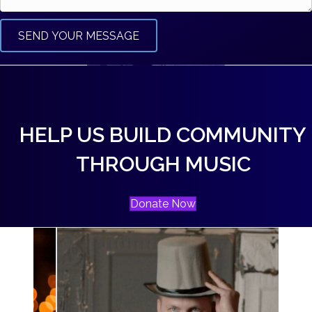
SEND YOUR MESSAGE
HELP US BUILD COMMUNITY
THROUGH MUSIC
Donate Now