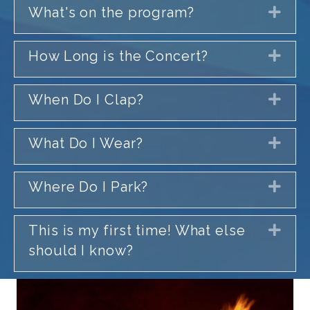
What's on the program?
Exp
How Long is the Concert?
Exp
When Do I Clap?
Exp
What Do I Wear?
Exp
Where Do I Park?
Exp
This is my first time! What else
Exp
should I know?