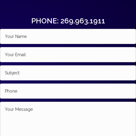
PHONE: 269.963.1911