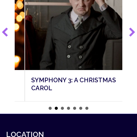
SYMPHONY 3: A CHRISTMAS
SY
CAROL
M
LOCATION