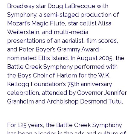
Broadway star Doug LaBrecque with
Symphony, a semi-staged production of
Mozart’s Magic Flute, star cellist Alisa
Weilerstein, and multi-media
presentations of an aerialist, film scores,
and Peter Boyer’s Grammy Award-
nominated Ellis Island. In August 2005, the
Battle Creek Symphony performed with
the Boys Choir of Harlem for the W.K.
Kellogg Foundation’s 75th anniversary
celebration, attended by Governor Jennifer
Granholm and Archbishop Desmond Tutu.
For 125 years, the Battle Creek Symphony
has been a leader in the arts and culture of