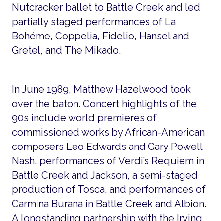
Nutcracker ballet to Battle Creek and led
partially staged performances of La
Bohéme, Coppelia, Fidelio, Hansel and
Gretel, and The Mikado.
In June 1989, Matthew Hazelwood took
over the baton. Concert highlights of the
90s include world premieres of
commissioned works by African-American
composers Leo Edwards and Gary Powell
Nash, performances of Verdi’s Requiem in
Battle Creek and Jackson, a semi-staged
production of Tosca, and performances of
Carmina Burana in Battle Creek and Albion.
A longstanding partnership with the Irving