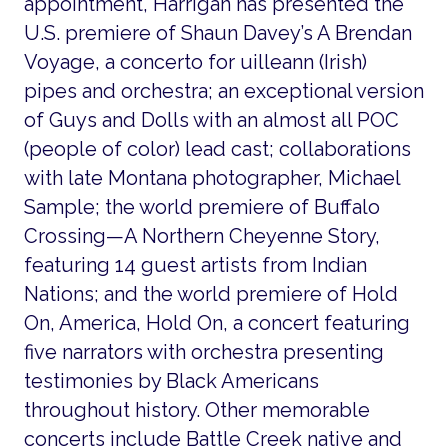
appointment, Harrigan has presented the
U.S. premiere of Shaun Davey’s A Brendan
Voyage, a concerto for uilleann (Irish)
pipes and orchestra; an exceptional version
of Guys and Dolls with an almost all POC
(people of color) lead cast; collaborations
with late Montana photographer, Michael
Sample; the world premiere of Buffalo
Crossing—A Northern Cheyenne Story,
featuring 14 guest artists from Indian
Nations; and the world premiere of Hold
On, America, Hold On, a concert featuring
five narrators with orchestra presenting
testimonies by Black Americans
throughout history. Other memorable
concerts include Battle Creek native and