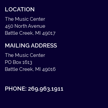
LOCATION
The Music Center
450 North Avenue
Battle Creek, MI 49017
MAILING ADDRESS
The Music Center
PO Box 1613
Battle Creek, MI 49016
PHONE:
269.963.1911