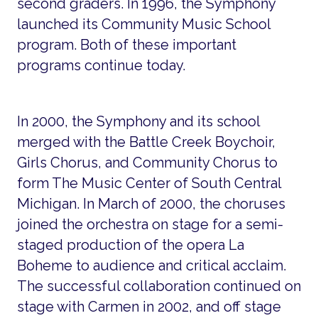
second graders. In 1996, the Symphony
launched its Community Music School
program. Both of these important
programs continue today.
In 2000, the Symphony and its school
merged with the Battle Creek Boychoir,
Girls Chorus, and Community Chorus to
form The Music Center of South Central
Michigan. In March of 2000, the choruses
joined the orchestra on stage for a semi-
staged production of the opera La
Boheme to audience and critical acclaim.
The successful collaboration continued on
stage with Carmen in 2002, and off stage