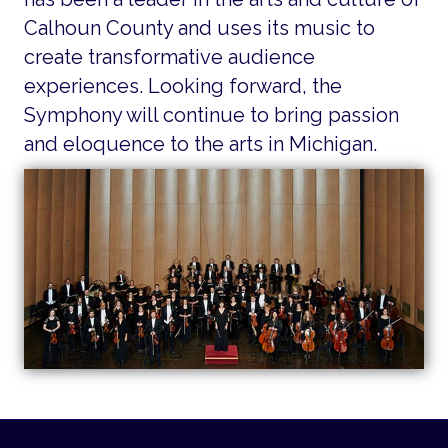
Calhoun County and uses its music to
create transformative audience
experiences. Looking forward, the
Symphony will continue to bring passion
and eloquence to the arts in Michigan.