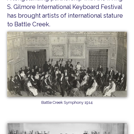
S. Gilmore International Keyboard Festival
has brought artists of international stature
to Battle Creek.
Battle Creek Symphony 1914