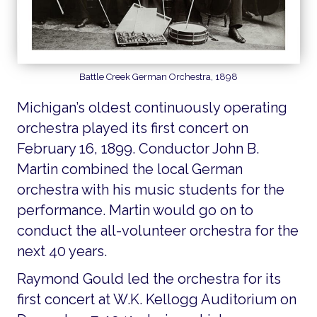
Battle Creek German Orchestra, 1898
Michigan’s oldest continuously operating
orchestra played its first concert on
February 16, 1899. Conductor John B.
Martin combined the local German
orchestra with his music students for the
performance. Martin would go on to
conduct the all-volunteer orchestra for the
next 40 years.
Raymond Gould led the orchestra for its
first concert at W.K. Kellogg Auditorium on