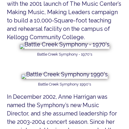
with the 2001 launch of The Music Center’s
Making Music, Making Leaders campaign
to build a 10,000-Square-foot teaching
and rehearsal facility on the campus of
Kellogg Community College.
Battle Creek Symphony - 1970's
Battle Creek Symphony 1990's
In December 2002, Anne Harrigan was
named the Symphony’s new Music
Director, and she assumed leadership for
the 2003-2004 concert season. Since her