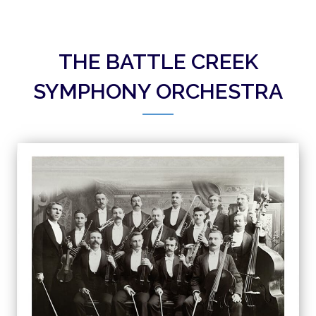
THE BATTLE CREEK
SYMPHONY ORCHESTRA