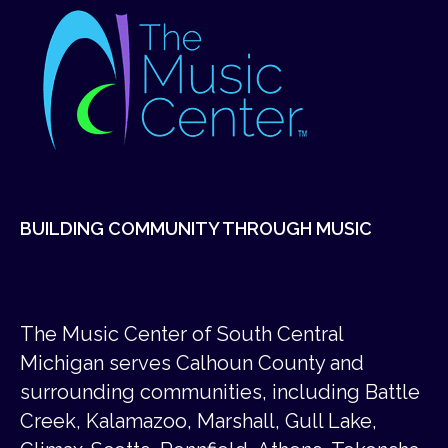
BUILDING COMMUNITY THROUGH MUSIC
The Music Center of South Central
Michigan serves Calhoun County and
surrounding communities, including Battle
Creek, Kalamazoo, Marshall, Gull Lake,