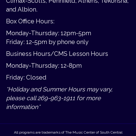
Climax-Scotts, Pennfield, Athens, Tekonsha,
and Albion.
Box Office Hours:
Monday-Thursday: 12pm-5pm
Friday:
12-5pm by phone only
Business Hours/CMS Lesson Hours
Monday-Thursday: 12-8pm
Friday: Closed
*Holiday and Summer Hours may vary,
please call 269-963-1911 for more
information*
All programs are trademarks of The Music Center of South Central