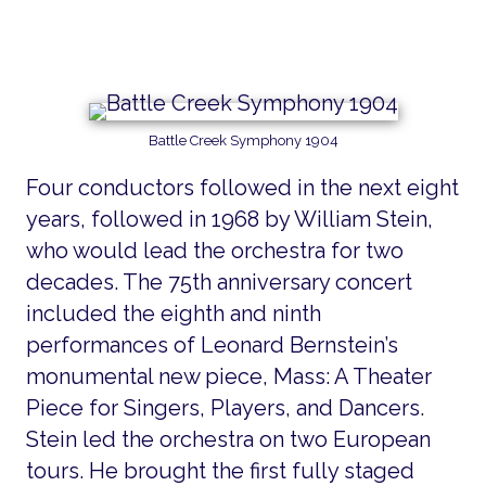
Battle Creek Symphony 1904
Four conductors followed in the next eight
years, followed in 1968 by William Stein,
who would lead the orchestra for two
decades. The 75th anniversary concert
included the eighth and ninth
performances of Leonard Bernstein’s
monumental new piece, Mass: A Theater
Piece for Singers, Players, and Dancers.
Stein led the orchestra on two European
tours. He brought the first fully staged