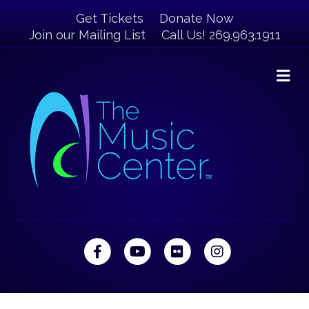
Get Tickets
Donate Now
Join our Mailing List
Call Us! 269.963.1911
M
Facebook
Youtube
Flickr
Instagram