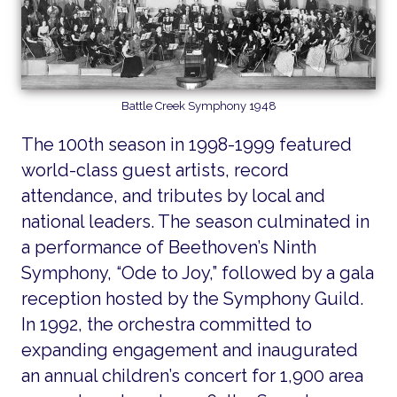
Battle Creek Symphony 1948
The 100th season in 1998-1999 featured
world-class guest artists, record
attendance, and tributes by local and
national leaders. The season culminated in
a performance of Beethoven’s Ninth
Symphony, “Ode to Joy,” followed by a gala
reception hosted by the Symphony Guild.
In 1992, the orchestra committed to
expanding engagement and inaugurated
an annual children’s concert for 1,900 area