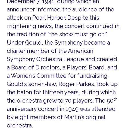
December 7, 1941, during which an
announcer informed the audience of the
attack on Pearl Harbor. Despite this
frightening news, the concert continued in
the tradition of “the show must go on.”
Under Gould, the Symphony became a
charter member of the American
Symphony Orchestra League and created
a Board of Directors, a Players’ Board, and
a Women’s Committee for fundraising.
Gould’s son-in-law, Roger Parkes, took up
the baton for thirteen years, during which
th
the orchestra grew to 70 players. The 50
anniversary concert in 1949 was attended
by eight members of Martin’s original
orchestra.