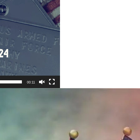
00:11