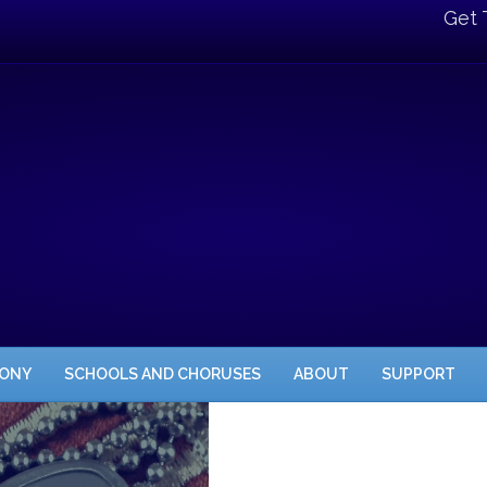
Get 
HONY
SCHOOLS AND CHORUSES
ABOUT
SUPPORT