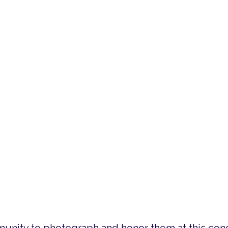
sm like no other medium could, and the Battle C
hestra will perform patriotic favorites such as
rces Salute. The symphony will be joined by eig
t includes a photo slideshow with photographs of