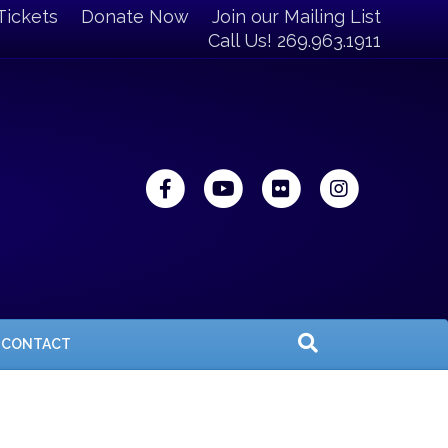
Tickets
Donate Now
Join our Mailing List
Call Us! 269.963.1911
Facebook
Youtube
Flickr
Instagra
CONTACT