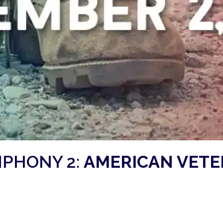
PHONY 2:
AMERICAN VET