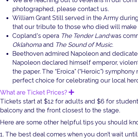
We are reaching out to veterans in our com
photographed, please contact us.
William Grant Still served in the Army durin
that our tribute to those who died will mak
Copland's opera
The Tender Land
was commi
Oklahoma
and
The Sound of Music.
Beethoven admired Napoleon and dedicated 
Napoleon declared himself emperor, violent
the paper. The “Eroica” (“Heroic”) symphony n
perfect choice for celebrating our local her
What are Ticket Prices?
Expand
Tickets start at $12 for adults and $6 for studen
balcony and the front closest to the stage.
Here are some other helpful tips you should kno
1. The best deal comes when you don’t wait until