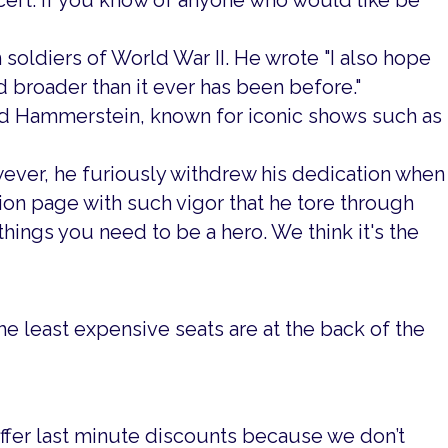
cert. If you know of anyone who would like be
 soldiers of World War II. He wrote "I also hope
 broader than it ever has been before."
d Hammerstein, known for iconic shows such as
ver, he furiously withdrew his dedication when
on page with such vigor that he tore through
things you need to be a hero. We think it's the
he least expensive seats are at the back of the
offer last minute discounts because we don’t