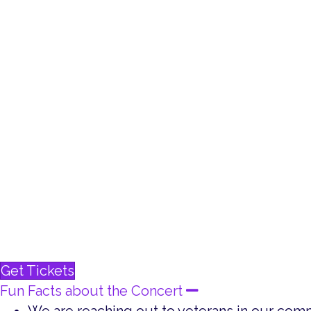
Battle Creek Community Chorus
Harper Creek High School Honors Choir
Kellogg Choral Union
Lakeview High School Chamber Choir
Pennfield High School Choir
The University of Olivet Chorale
Patrick Roberson, photographer
Throughout history, music has conveyed patrioti
America’s servicemen and servicewomen. The orc
Soldier from Band of Brothers, and the Armed Fo
unified salute to veterans. This multimedia even
Get Tickets
Fun Facts about the Concert
Collapse