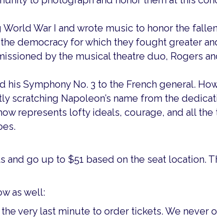
munity to photograph and honor them at this con
g World War I and wrote music to honor the fallen
e the democracy for which they fought greater and
ssioned by the musical theatre duo, Rogers an
his Symphony No. 3 to the French general. Howe
ly scratching Napoleon’s name from the dedicati
ow represents lofty ideals, courage, and all the 
oes.
ts and go up to $51 based on the seat location. T
w as well:
 the very last minute to order tickets. We never 