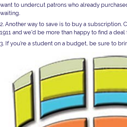
want to undercut patrons who already purchased 
waiting.
2. Another way to save is to buy a subscription. 
1911 and we'd be more than happy to find a deal 
3. If you’re a student on a budget, be sure to br