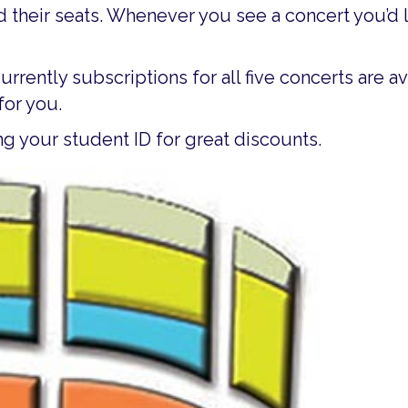
their seats. Whenever you see a concert you’d li
Currently subscriptions for all five concerts are 
for you.
ing your student ID for great discounts.