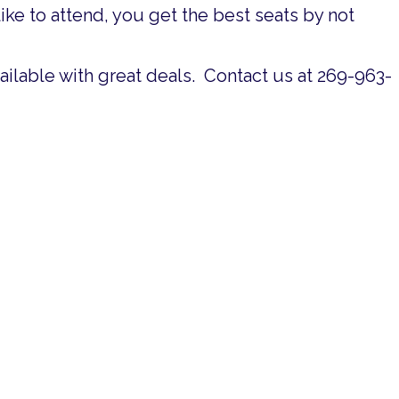
ke to attend, you get the best seats by not
available with great deals. Contact us at 269-963-