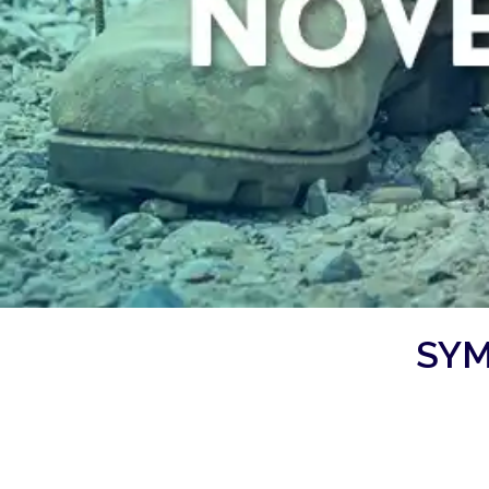
SYM
Symphony 2: American Veteran
Saturday, November 2, 2024, 7:30 pm
WK Kellogg Auditorium