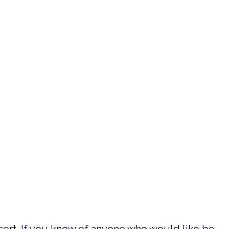
reek Symphony is taking the stage in honor of
 Battle Hymn of the Republic, Requiem for a
ht choirs from throughout the region to send a
 our local veterans.