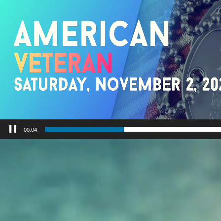
00:06