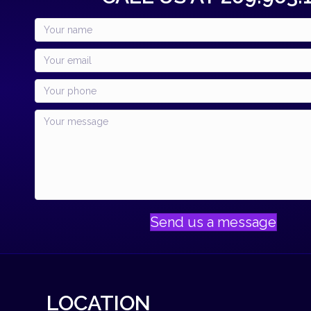
Send us a message
LOCATION