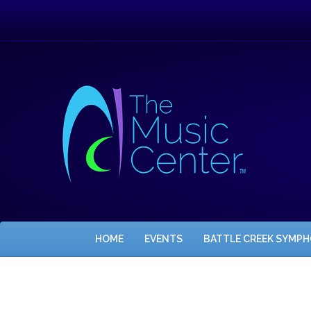
HOME
EVENTS
BATTLE CREEK SYMP