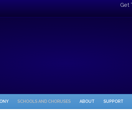
Get 
HONY
SCHOOLS AND CHORUSES
ABOUT
SUPPORT