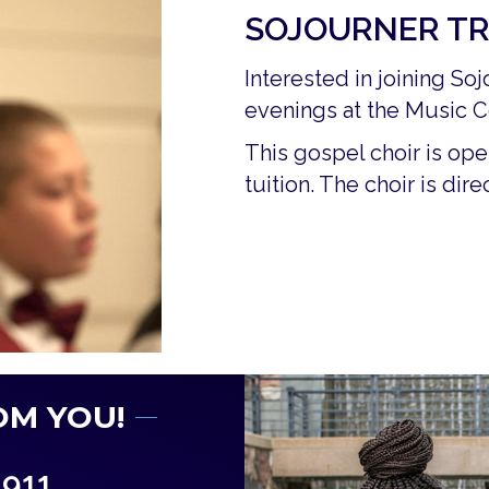
SOJOURNER TR
Interested in joining S
evenings at the Music C
This gospel choir is ope
tuition. The choir is di
OM YOU!
1911