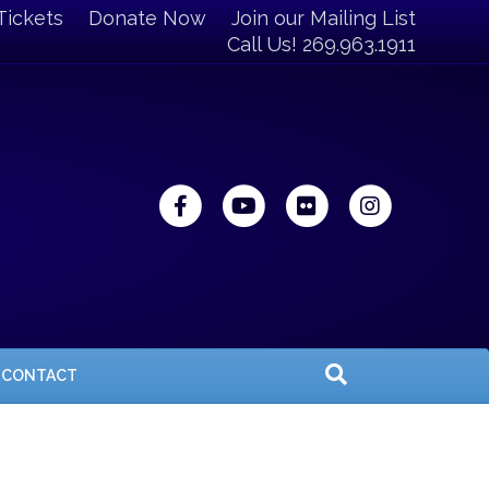
Tickets
Donate Now
Join our Mailing List
Call Us! 269.963.1911
Facebook
Youtube
Flickr
Instagra
CONTACT