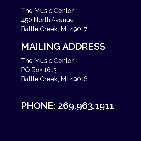
The Music Center
450 North Avenue
Battle Creek, MI 49017
MAILING ADDRESS
The Music Center
PO Box 1613
Battle Creek, MI 49016
PHONE:
269.963.1911