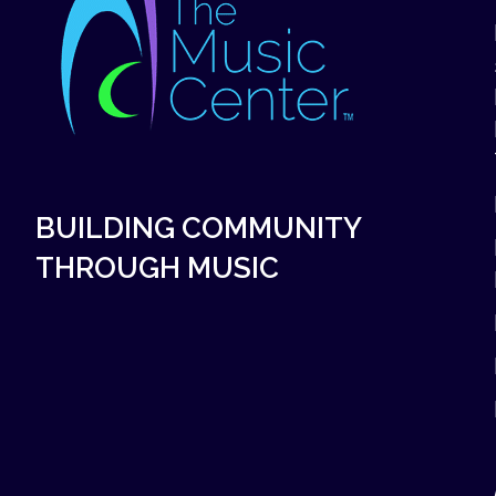
BUILDING COMMUNITY
THROUGH MUSIC