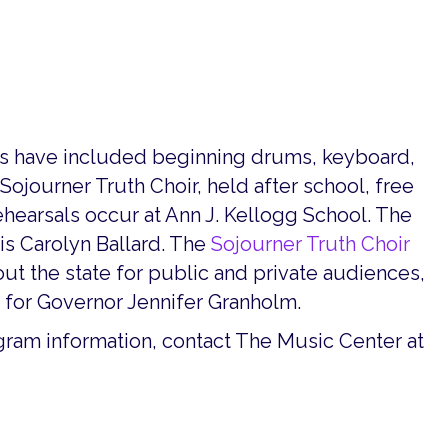
es have included beginning drums, keyboard,
 Sojourner Truth Choir, held after school, free
ehearsals occur at Ann J. Kellogg School. The
is Carolyn Ballard. The
Sojourner Truth Choir
t the state for public and private audiences,
for Governor Jennifer Granholm.
ogram information, contact The Music Center at