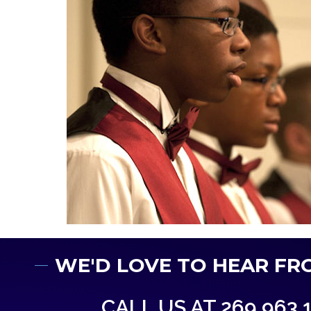
WE'D LOVE TO HEAR FR
CALL US AT 269.963.