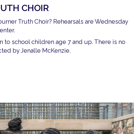
UTH CHOIR
ojourner Truth Choir? Rehearsals are Wednesday
enter.
n to school children age 7 and up. There is no
rected by Jenalle McKenzie.