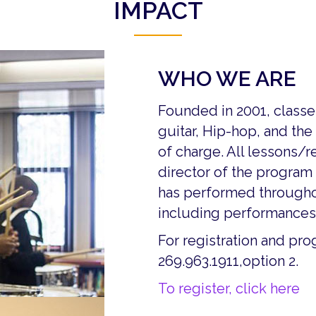
IMPACT
WHO WE ARE
Founded in 2001, class
guitar, Hip-hop, and the
of charge. All lessons/r
director of the program 
has performed throughou
including performances 
For registration and pr
269.963.1911,option 2.
To register, click here