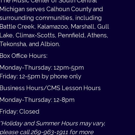
The Music Center of South Central
Michigan serves Calhoun County and
surrounding communities, including
Battle Creek, Kalamazoo, Marshall, Gull
Lake, Climax-Scotts, Pennfield, Athens,
Tekonsha, and Albion.
Box Office Hours:
Monday-Thursday: 12pm-5pm
Friday:
12-5pm by phone only
Business Hours/CMS Lesson Hours
Monday-Thursday: 12-8pm
Friday: Closed
*Holiday and Summer Hours may vary,
please call 269-963-1911 for more