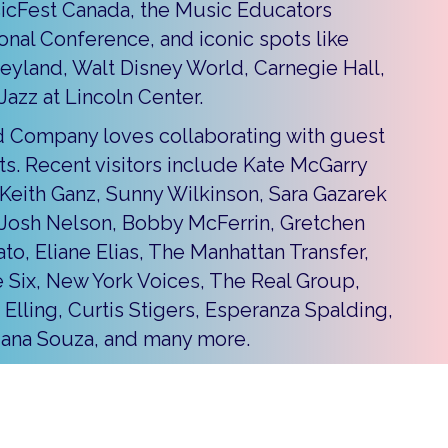
icFest Canada, the Music Educators
onal Conference, and iconic spots like
eyland, Walt Disney World, Carnegie Hall,
Jazz at Lincoln Center.
 Company loves collaborating with guest
sts. Recent visitors include Kate McGarry
Keith Ganz, Sunny Wilkinson, Sara Gazarek
Josh Nelson, Bobby McFerrin, Gretchen
ato, Eliane Elias, The Manhattan Transfer,
 Six, New York Voices, The Real Group,
 Elling, Curtis Stigers, Esperanza Spalding,
iana Souza, and many more.