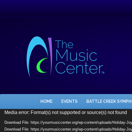
HOME
EVENTS
BATTLE CREEK SYMP
Video
Media error: Format(s) not supported or source(s) not found
Player
Download File: https://yourmusiccenter.org/wp-content/uploads/Holiday-J
Download File: https://yourmusiccenter.org/wp-content/uploads/Holiday-J