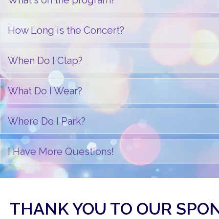
What's on the program?
How Long is the Concert?
When Do I Clap?
What Do I Wear?
Where Do I Park?
I Have More Questions!
THANK YOU TO OUR SPO