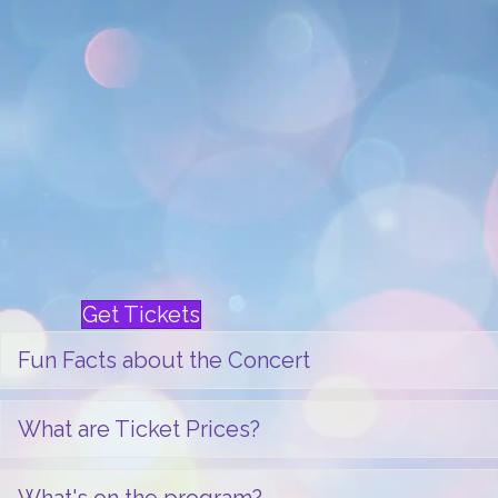
Western Michigan University Gold Com
Shari Rarick Dancers
It’s a tradition! Battle Creek Symphony’s 
beloved event in South Central Michigan
will be one to remember. You’ll be swep
enchanted by special guests and local 
with the orchestra. There’s also talk that 
drop by for a visit as well. We’ll wrap up
sing-along and send you home with memor
Get Tickets
Fun Facts about the Concert
What are Ticket Prices?