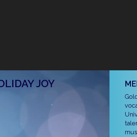
OLIDAY JOY
ME
Gold
voca
Univ
tale
musi