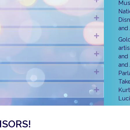
Mus
Nati
Expand
Disn
and 
Expand
Gold
arti
Expand
and 
and 
Expand
Parl
Take
Expand
Kurt
Luc
NSORS!