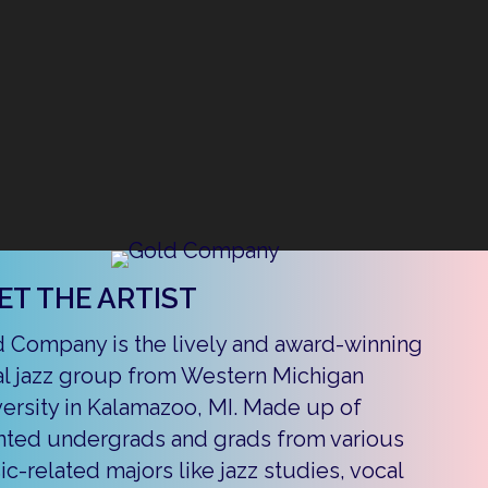
ET THE ARTIST
 Company is the lively and award-winning
l jazz group from Western Michigan
ersity in Kalamazoo, MI. Made up of
nted undergrads and grads from various
c-related majors like jazz studies, vocal