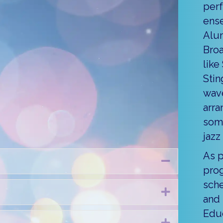
pany
perf
ense
annual holiday concert is a
Alum
, and this year’s performance
Broa
t away by holiday favorites and
like
dancers performing on stage
Stin
one famous jolly ole’ fella will
wave
 the fun with a Christmas carol
arra
ies to last you all season.
some
jazz
As p
Collapse
pro
sche
Expand
and 
Educ
Expand