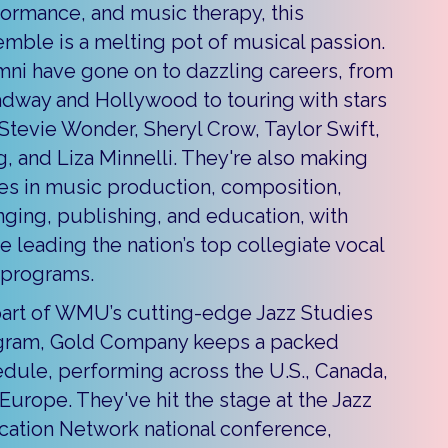
ormance, and music therapy, this
mble is a melting pot of musical passion.
ni have gone on to dazzling careers, from
dway and Hollywood to touring with stars
 Stevie Wonder, Sheryl Crow, Taylor Swift,
g, and Liza Minnelli. They're also making
s in music production, composition,
nging, publishing, and education, with
 leading the nation’s top collegiate vocal
 programs.
art of WMU’s cutting-edge Jazz Studies
gram, Gold Company keeps a packed
dule, performing across the U.S., Canada,
Europe. They've hit the stage at the Jazz
ation Network national conference,