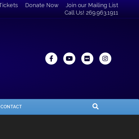
Tickets
Donate Now
Join our Mailing List
Call Us! 269.963.1911
Facebook
Youtube
Flickr
Instagra
CONTACT