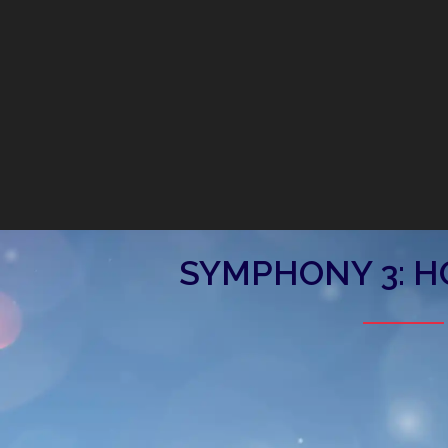
SYMPHONY 3: H
Symphony 3: Holiday Joy
Saturday, December 14, 2024, 7:30 pm
WK Kellogg Auditorium