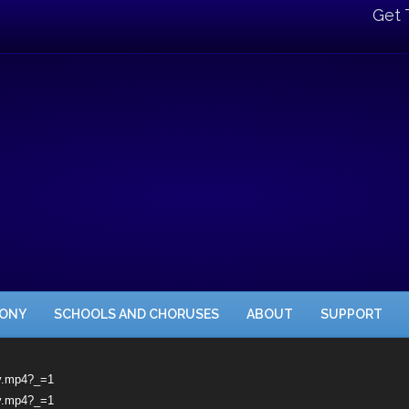
Get 
HONY
SCHOOLS AND CHORUSES
ABOUT
SUPPORT
oy.mp4?_=1
oy.mp4?_=1