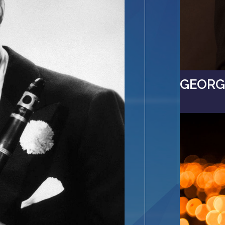
GEORGI