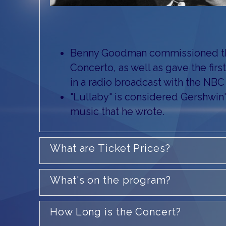
Benny Goodman commissioned th
Concerto, as well as gave the fir
in a radio broadcast with the NB
"Lullaby" is considered Gershwin's
music that he wrote.
What are Ticket Prices?
What's on the program?
How Long is the Concert?