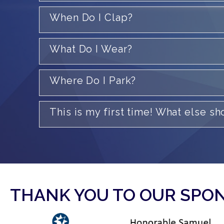
When Do I Clap?
What Do I Wear?
Where Do I Park?
This is my first time! What else s
THANK YOU TO OUR SPO