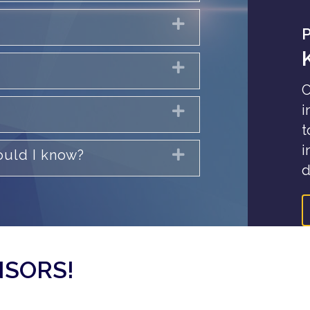
Expand
Expand
C
i
Expand
t
i
hould I know?
Expand
d
NSORS!