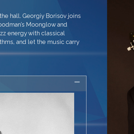
the hall. Georgiy Borisov joins
Goodman’s Moonglow and
zz energy with classical
ythms, and let the music carry
Collapse