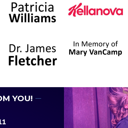
OM YOU!
11