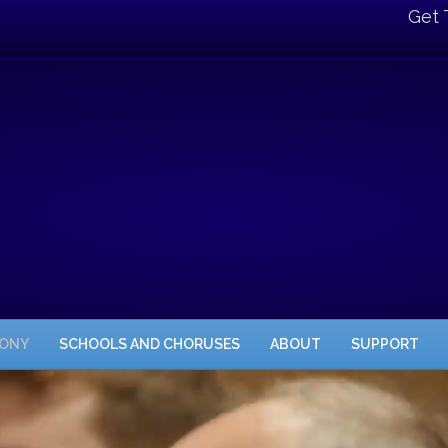
Get 
HONY
SCHOOLS AND CHORUSES
ABOUT
SUPPORT