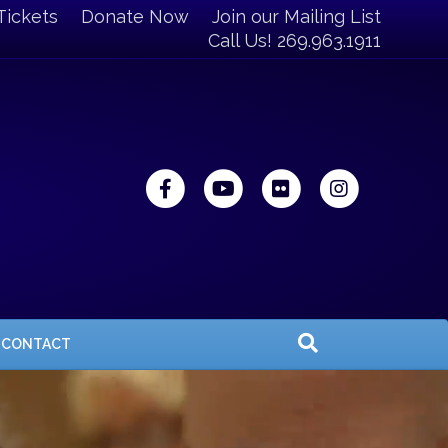
Tickets
Donate Now
Join our Mailing List
Call Us! 269.963.1911
Facebook
Youtube
Flickr
Instagra
CONTACT