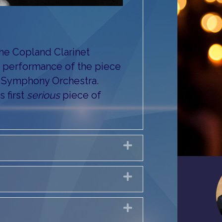
e Copland Clarinet
st performance of the piece
C Symphony Orchestra.
 first
serious
piece of
Expand
Expand
Expand