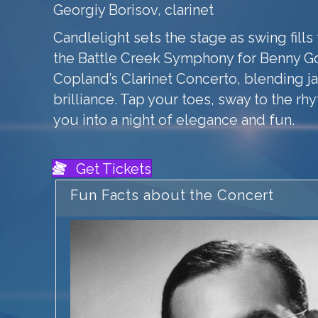
Georgiy Borisov, clarinet
Candlelight sets the stage as swing fills 
the Battle Creek Symphony for Benny 
Copland’s Clarinet Concerto, blending ja
brilliance. Tap your toes, sway to the rh
you into a night of elegance and fun.
Get Tickets
Fun Facts about the Concert