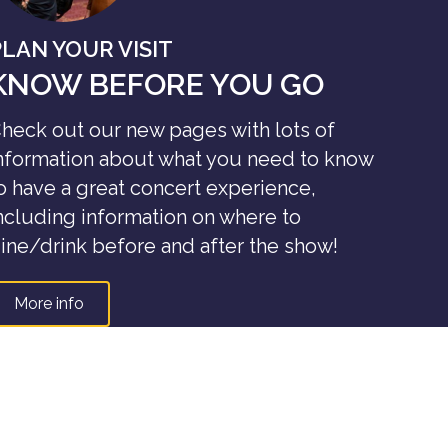
PLAN YOUR VISIT
KNOW BEFORE YOU GO
heck out our new pages with lots of
nformation about what you need to know
o have a great concert experience,
ncluding information on where to
ine/drink before and after the show!
More info