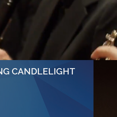
NG CANDLELIGHT