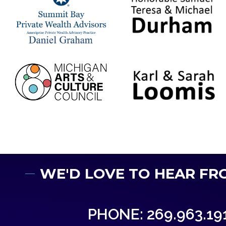
WE'D LOVE TO HEAR FR
PHONE: 269.963.19