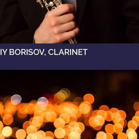
Y BORISOV, CLARINET