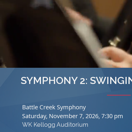
SYMPHONY 2: SWINGI
Battle Creek Symphony
Saturday, November 7, 2026, 7:30 pm
WK Kellogg Auditorium