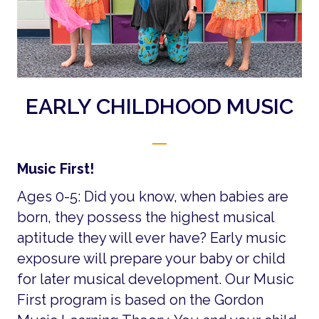
EARLY CHILDHOOD MUSIC
Music First!
Ages 0-5: Did you know, when babies are
born, they possess the highest musical
aptitude they will ever have? Early music
exposure will prepare your baby or child
for later musical development. Our Music
First program is based on the Gordon