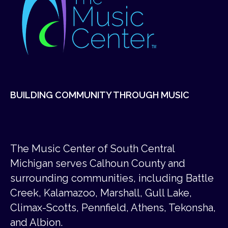
BUILDING COMMUNITY THROUGH MUSIC
The Music Center of South Central
Michigan serves Calhoun County and
surrounding communities, including Battle
Creek, Kalamazoo, Marshall, Gull Lake,
Climax-Scotts, Pennfield, Athens, Tekonsha,
and Albion.