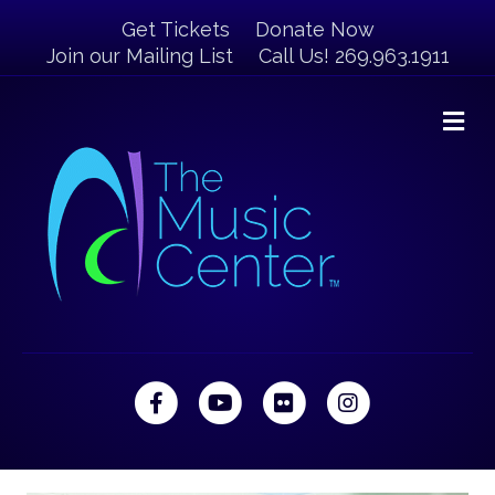
Get Tickets
Donate Now
Join our Mailing List
Call Us! 269.963.1911
M
Facebook
Youtube
Flickr
Instagram