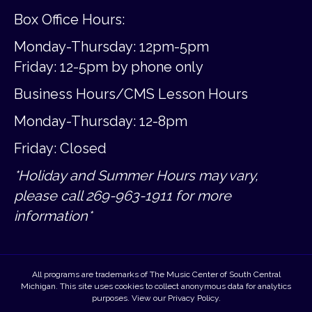
Box Office Hours:
Monday-Thursday: 12pm-5pm
Friday:
12-5pm by phone only
Business Hours/CMS Lesson Hours
Monday-Thursday: 12-8pm
Friday: Closed
*Holiday and Summer Hours may vary,
please call 269-963-1911 for more
information*
All programs are trademarks of The Music Center of South Central
Michigan. This site uses cookies to collect anonymous data for analytics
purposes. View our
Privacy Policy
.