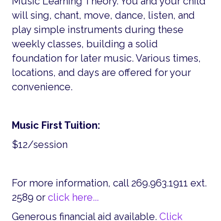
Music Learning Theory. You and your child
will sing, chant, move, dance, listen, and
play simple instruments during these
weekly classes, building a solid
foundation for later music. Various times,
locations, and days are offered for your
convenience.
Music First Tuition:
$12/session
For more information, call 269.963.1911 ext.
2589 or
click here...
Generous financial aid available.
Click