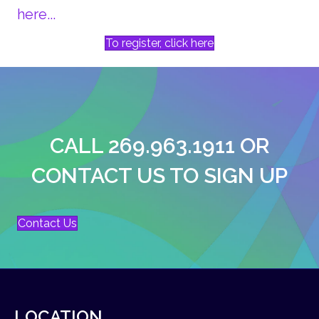
here...
To register, click here
CALL 269.963.1911 OR
CONTACT US TO SIGN UP
Contact Us
LOCATION