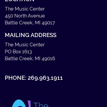
The Music Center
450 North Avenue
Battle Creek, MI 49017
MAILING ADDRESS
The Music Center
PO Box 1613
Battle Creek, MI 49016
PHONE:
269.963.1911