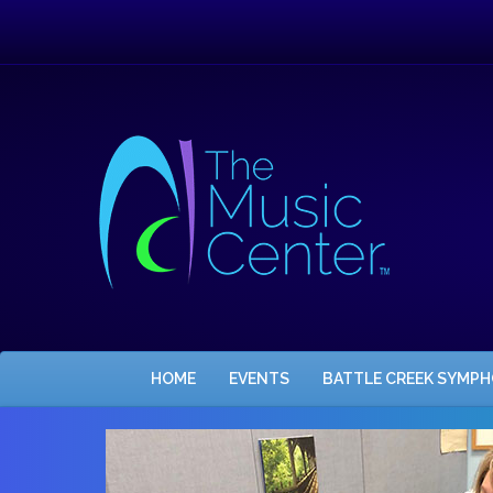
HOME
EVENTS
BATTLE CREEK SYMP