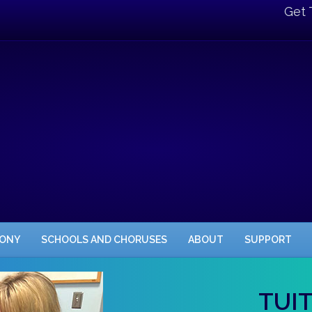
Get 
HONY
SCHOOLS AND CHORUSES
ABOUT
SUPPORT
TUI