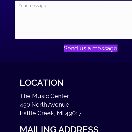
Send us a message
LOCATION
The Music Center
450 North Avenue
Battle Creek, MI 49017
MAILING ADDRESS