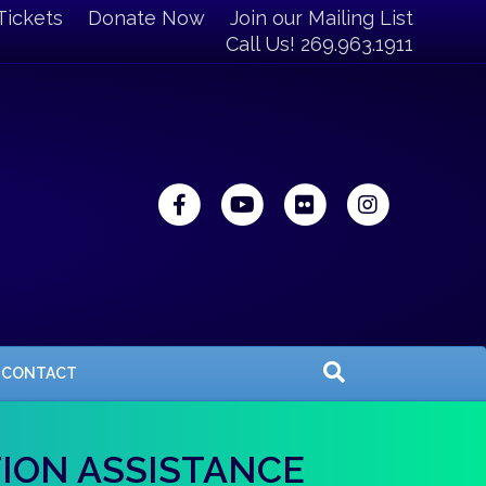
Tickets
Donate Now
Join our Mailing List
Call Us! 269.963.1911
Facebook
Youtube
Flickr
Instagra
CONTACT
TION ASSISTANCE