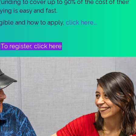
unding to cover up to 90% of the cost of their
ying is easy and fast.
ligible and how to apply,
click here...
To register, click here