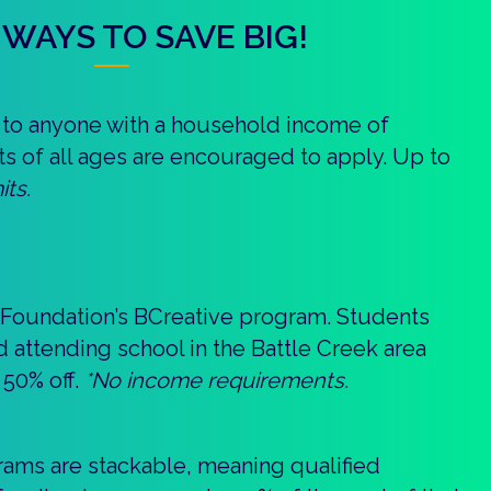
WAYS TO SAVE BIG!
le to anyone with a household income of
ts of all ages are encouraged to apply. Up to
its.
 Foundation’s BCreative program. Students
nd attending school in the Battle Creek area
 50% off.
*No income requirements.
grams are stackable, meaning qualified