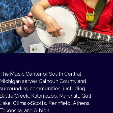
The Music Center of South Central
Michigan serves Calhoun County and
surrounding communities, including
Battle Creek, Kalamazoo, Marshall, Gull
Lake, Climax-Scotts, Pennfield, Athens,
Tekonsha, and Albion.