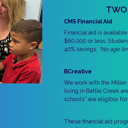
TWO 
CMS Financial Aid
Financial aid is availab
$60,000 or less. Studen
40% savings.
*No age lim
BCreative
We work with the Miller
living in Battle Creek a
schools* are eligible for
These financial aid pro