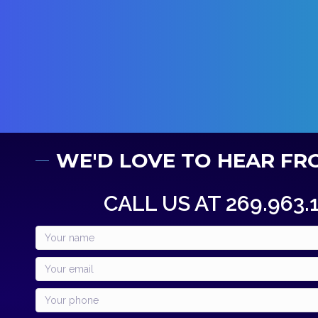
WE'D LOVE TO HEAR FR
CALL US AT 269.963.