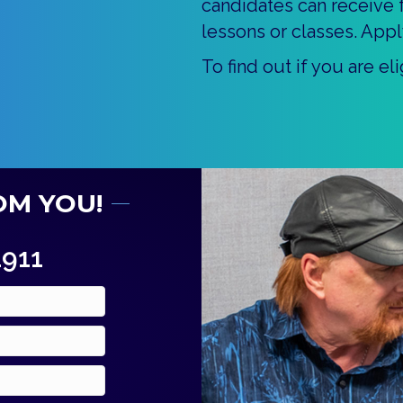
candidates can receive f
lessons or classes. Appl
To find out if you are e
OM YOU!
1911