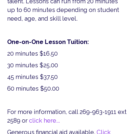
talent. Lessons can run from 20 minutes
up to 60 minutes depending on student
need, age, and skill level.
One-on-One Lesson Tuition:
20 minutes $16.50
30 minutes $25.00
45 minutes $37.50
60 minutes $50.00
For more information, call 269-963-1911 ext
2589 or
click here...
Generous financial aid available.
Click