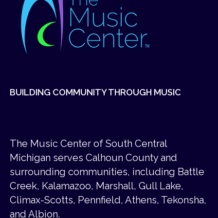
BUILDING COMMUNITY THROUGH MUSIC
The Music Center of South Central
Michigan serves Calhoun County and
surrounding communities, including Battle
Creek, Kalamazoo, Marshall, Gull Lake,
Climax-Scotts, Pennfield, Athens, Tekonsha,
and Albion.