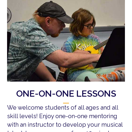
ONE-ON-ONE LESSONS
We welcome students of all ages and all
skill levels! Enjoy one-on-one mentoring
with an instructor to develop your musical