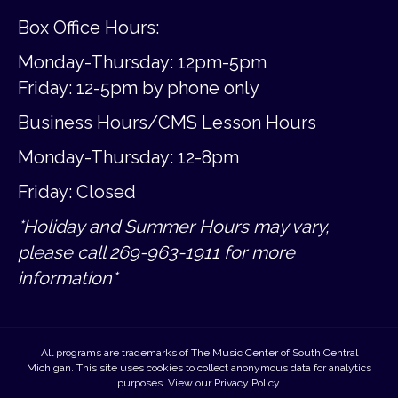
Box Office Hours:
Monday-Thursday: 12pm-5pm
Friday:
12-5pm by phone only
Business Hours/CMS Lesson Hours
Monday-Thursday: 12-8pm
Friday: Closed
*Holiday and Summer Hours may vary,
please call 269-963-1911 for more
information*
All programs are trademarks of The Music Center of South Central
Michigan. This site uses cookies to collect anonymous data for analytics
purposes. View our
Privacy Policy
.