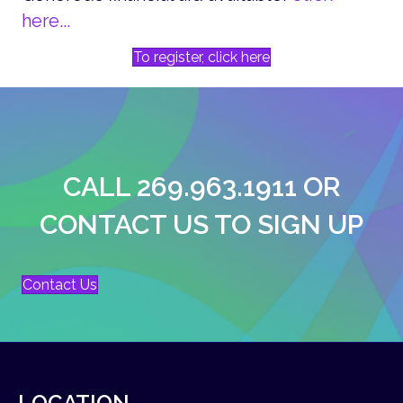
here...
To register, click here
CALL 269.963.1911 OR
CONTACT US TO SIGN UP
Contact Us
LOCATION