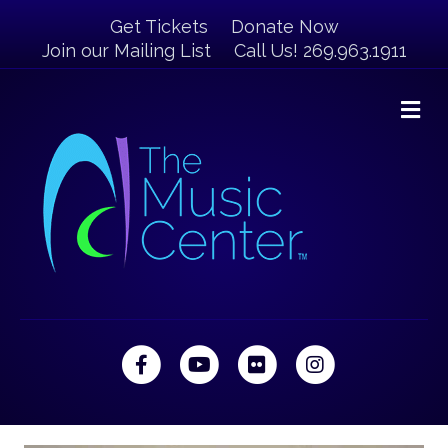
Get Tickets
Donate Now
Join our Mailing List
Call Us! 269.963.1911
M
Facebook
Youtube
Flickr
Instagram