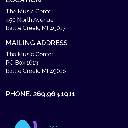
The Music Center
450 North Avenue
Battle Creek, MI 49017
MAILING ADDRESS
The Music Center
PO Box 1613
Battle Creek, MI 49016
PHONE:
269.963.1911