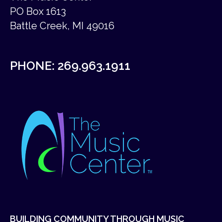
PO Box 1613
Battle Creek, MI 49016
PHONE:
269.963.1911
BUILDING COMMUNITY THROUGH MUSIC