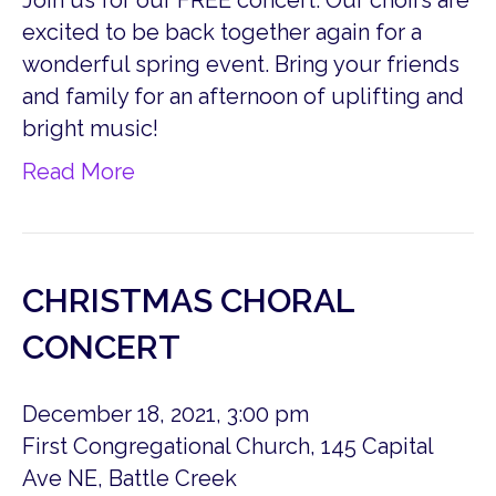
Join us for our FREE concert. Our choirs are
excited to be back together again for a
wonderful spring event. Bring your friends
and family for an afternoon of uplifting and
bright music!
Read More
CHRISTMAS CHORAL
CONCERT
December 18, 2021, 3:00 pm
First Congregational Church, 145 Capital
Ave NE, Battle Creek