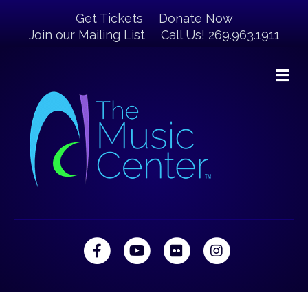
Get Tickets
Donate Now
Join our Mailing List
Call Us! 269.963.1911
M
Facebook
Youtube
Flickr
Instagram