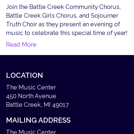
Join the Battle Creek Community Chorus,
Battle Creek Girls Chorus, and Sojourner
Truth Choir as they present an evening of
music to celebrate this special time of year!
Read More
LOCATION
The Music Center
450 North Avenue
Battle Creek, MI 49017
MAILING ADDRESS
The Music Center