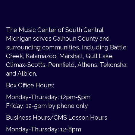
The Music Center of South Central
Michigan serves Calhoun County and
surrounding communities, including Battle
Creek, Kalamazoo, Marshall, Gull Lake,
Climax-Scotts, Pennfield, Athens, Tekonsha,
and Albion.
Box Office Hours:
Monday-Thursday: 12pm-5pm
Friday:
12-5pm by phone only
Business Hours/CMS Lesson Hours
Monday-Thursday: 12-8pm