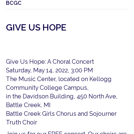
BCGC
GIVE US HOPE
Give Us Hope: A Choral Concert
Saturday, May 14, 2022, 3:00 PM
The Music Center, located on Kellogg
Community College Campus,
in the Davidson Building, 450 North Ave,
Battle Creek, MI
Battle Creek Girls Chorus and Sojourner
Truth Choir