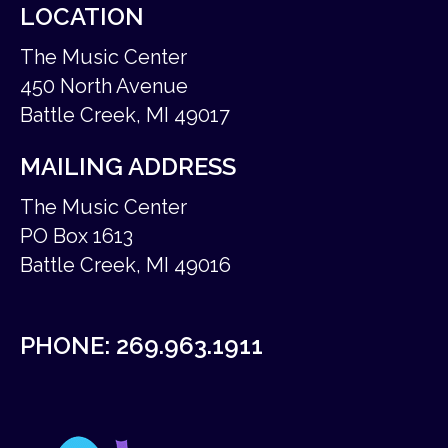
LOCATION
The Music Center
450 North Avenue
Battle Creek, MI 49017
MAILING ADDRESS
The Music Center
PO Box 1613
Battle Creek, MI 49016
PHONE:
269.963.1911