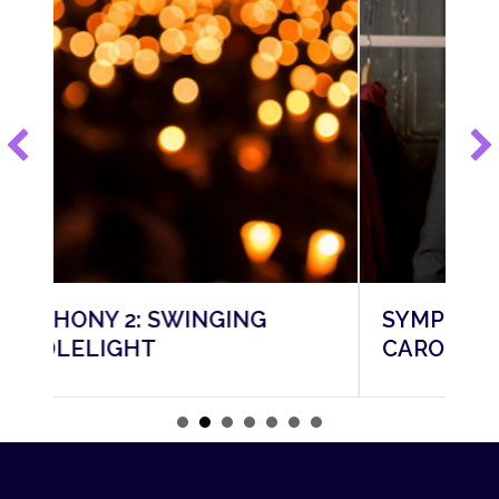
NG
SYMPHONY 3: A CHRISTMAS
CAROL