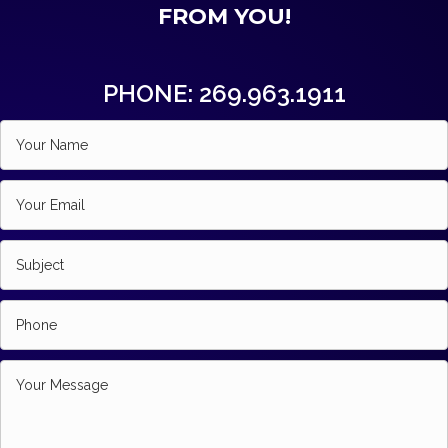
FROM YOU!
PHONE: 269.963.1911