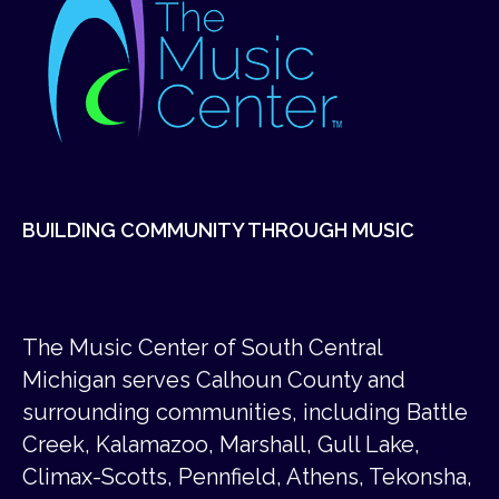
BUILDING COMMUNITY THROUGH MUSIC
The Music Center of South Central
Michigan serves Calhoun County and
surrounding communities, including Battle
Creek, Kalamazoo, Marshall, Gull Lake,
Climax-Scotts, Pennfield, Athens, Tekonsha,