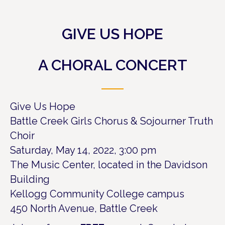
GIVE US HOPE
A CHORAL CONCERT
Give Us Hope
Battle Creek Girls Chorus & Sojourner Truth
Choir
Saturday, May 14, 2022, 3:00 pm
The Music Center, located in the Davidson
Building
Kellogg Community College campus
450 North Avenue, Battle Creek