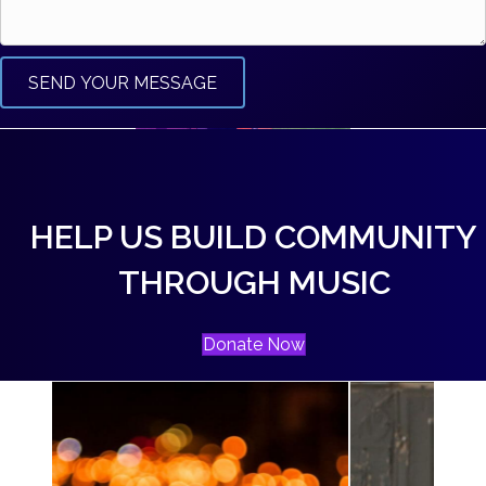
SEND YOUR MESSAGE
HELP US BUILD COMMUNITY
THROUGH MUSIC
Donate Now