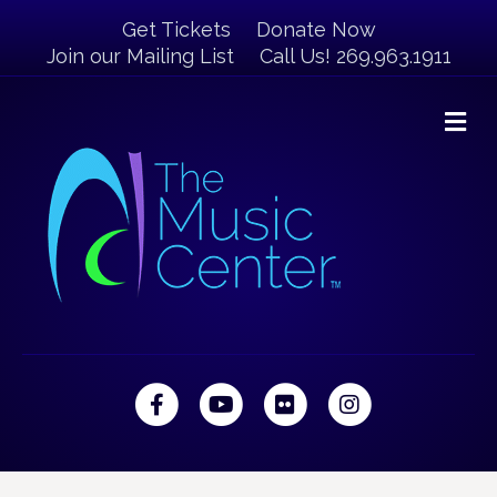
Get Tickets
Donate Now
Join our Mailing List
Call Us! 269.963.1911
M
Facebook
Youtube
Flickr
Instagram