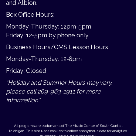
and Albion.
Box Office Hours:
Monday-Thursday: 12pm-5pm
Friday:
12-5pm by phone only
Business Hours/CMS Lesson Hours
Monday-Thursday: 12-8pm
Friday: Closed
*Holiday and Summer Hours may vary,
please call 269-963-1911 for more
information*
All programs are trademarks of The Music Center of South Central
Michigan. This site uses cookies to collect anonymous data for analytics