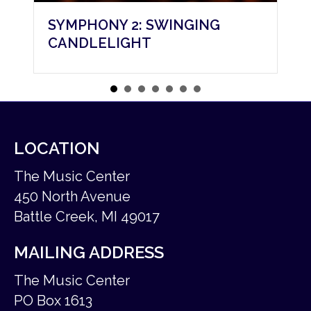
 2: SWINGING
SYMPHONY 3: A CH
IGHT
CAROL
LOCATION
The Music Center
450 North Avenue
Battle Creek, MI 49017
MAILING ADDRESS
The Music Center
PO Box 1613