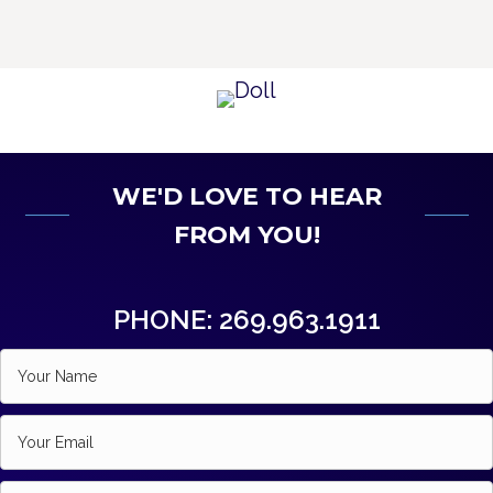
WE'D LOVE TO HEAR
FROM YOU!
PHONE: 269.963.1911