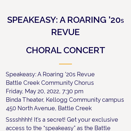
SPEAKEASY: A ROARING '20
S
REVUE
CHORAL CONCERT
Speakeasy: A Roaring '20s Revue
Battle Creek Community Chorus
Friday, May 20, 2022, 7:30 pm
Binda Theater, Kellogg Community campus
450 North Avenue, Battle Creek
Sssshhhh! It’s a secret! Get your exclusive
access to the “speakeasy” as the Battle