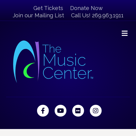
Get Tickets
Donate Now
Join our Mailing List
Call Us! 269.963.1911
M
Facebook
Youtube
Flickr
Instagram