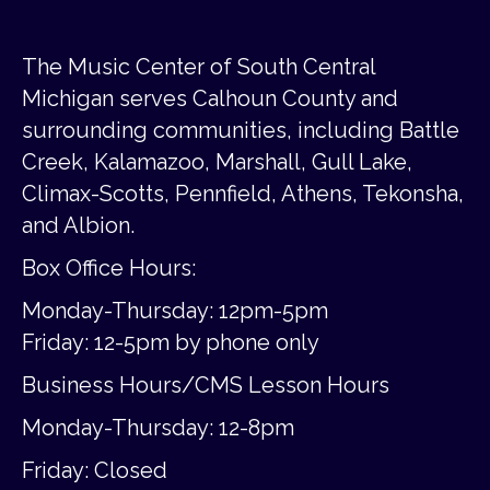
The Music Center of South Central
Michigan serves Calhoun County and
surrounding communities, including Battle
Creek, Kalamazoo, Marshall, Gull Lake,
Climax-Scotts, Pennfield, Athens, Tekonsha,
and Albion.
Box Office Hours:
Monday-Thursday: 12pm-5pm
Friday:
12-5pm by phone only
Business Hours/CMS Lesson Hours
Monday-Thursday: 12-8pm
Friday: Closed