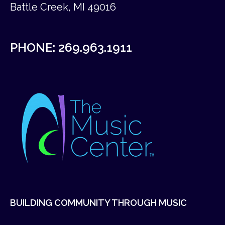
Battle Creek, MI 49016
PHONE:
269.963.1911
BUILDING COMMUNITY THROUGH MUSIC