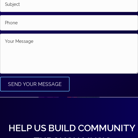
SEND YOUR MESSAGE
HELP US BUILD COMMUNITY