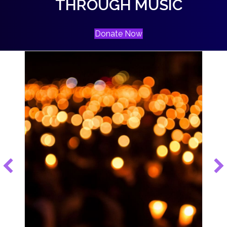
THROUGH MUSIC
Donate Now