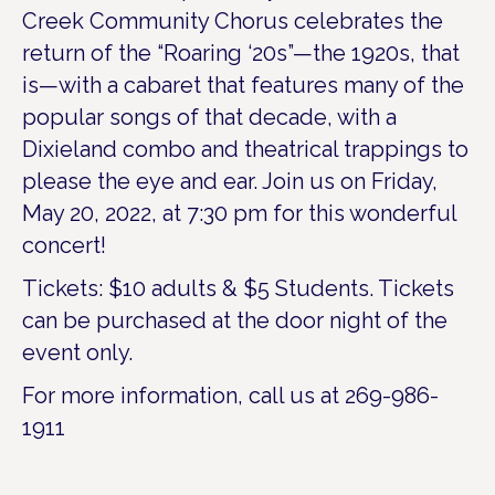
Creek Community Chorus celebrates the
return of the “Roaring ‘20s”—the 1920s, that
is—with a cabaret that features many of the
popular songs of that decade, with a
Dixieland combo and theatrical trappings to
please the eye and ear. Join us on Friday,
May 20, 2022, at 7:30 pm for this wonderful
concert!
Tickets: $10 adults & $5 Students. Tickets
can be purchased at the door night of the
event only.
For more information, call us at 269-986-
1911