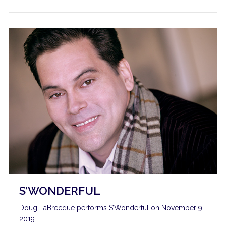
S’WONDERFUL
Doug LaBrecque performs S’Wonderful on November 9,
2019