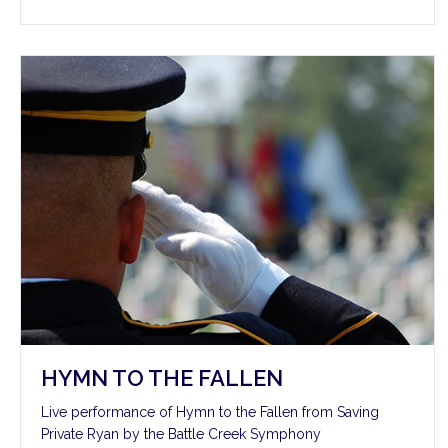
HYMN TO THE FALLEN
Live performance of Hymn to the Fallen from Saving
Private Ryan by the Battle Creek Symphony