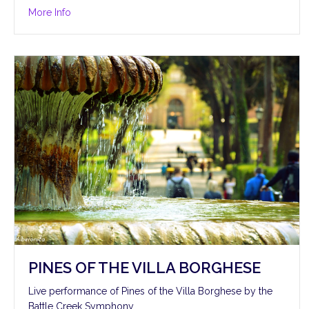
about Hymn to the Fallen
More Info
PINES OF THE VILLA BORGHESE
Live performance of Pines of the Villa Borghese by the
Battle Creek Symphony