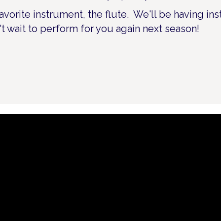
avorite instrument, the flute. We'll be having in
't wait to perform for you again next season!