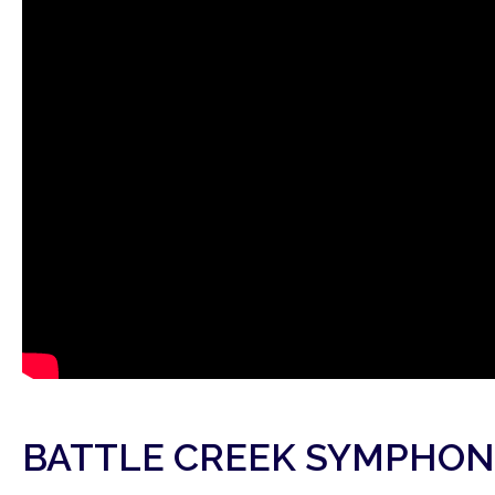
BATTLE CREEK SYMPHON