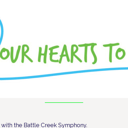
te with the Battle Creek Symphony.