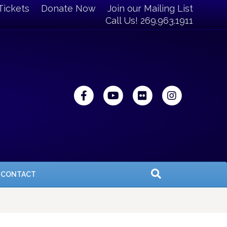
Tickets
Donate Now
Join our Mailing List
Call Us! 269.963.1911
Facebook
Youtube
Flickr
Instagra
CONTACT