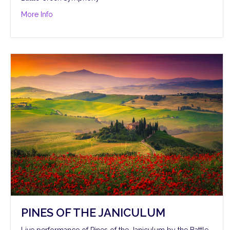
about Pines of the Villa Borghese
More Info
PINES OF THE JANICULUM
Live performance of Pines of the Janiculum by the Battle