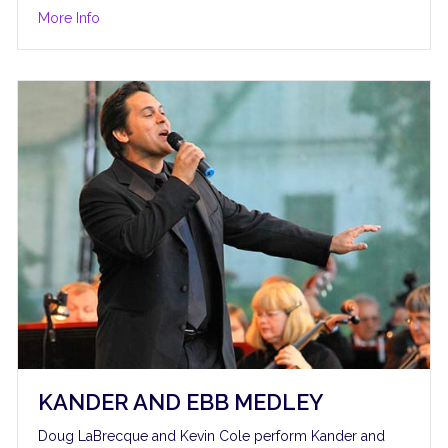
about S’Wonderful
More Info
KANDER AND EBB MEDLEY
Doug LaBrecque and Kevin Cole perform Kander and