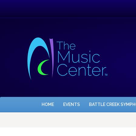
HOME
EVENTS
BATTLE CREEK SYMP