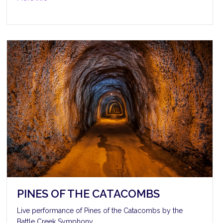
PINES OF THE CATACOMBS
Live performance of Pines of the Catacombs by the
Battle Creek Symphony