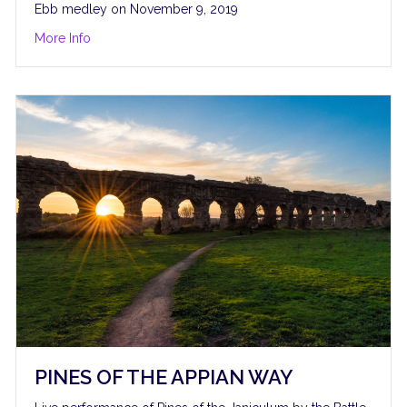
Ebb medley on November 9, 2019
about Kander and Ebb Medley
More Info
PINES OF THE APPIAN WAY