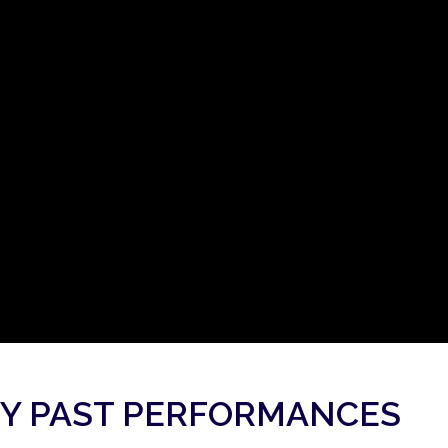
Y PAST PERFORMANCES