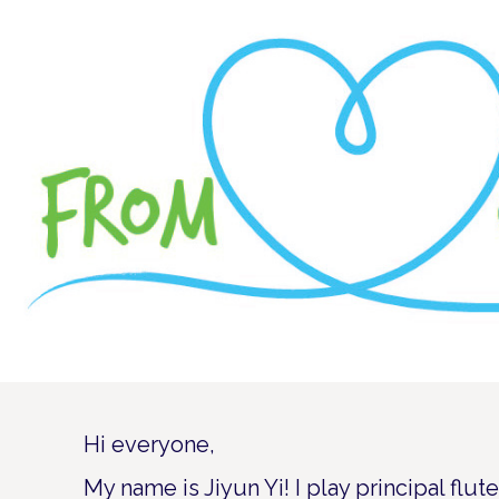
Hi everyone,
My name is Jiyun Yi! I play principal flu