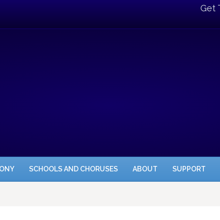
Get 
HONY
SCHOOLS AND CHORUSES
ABOUT
SUPPORT