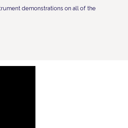
strument demonstrations on all of the