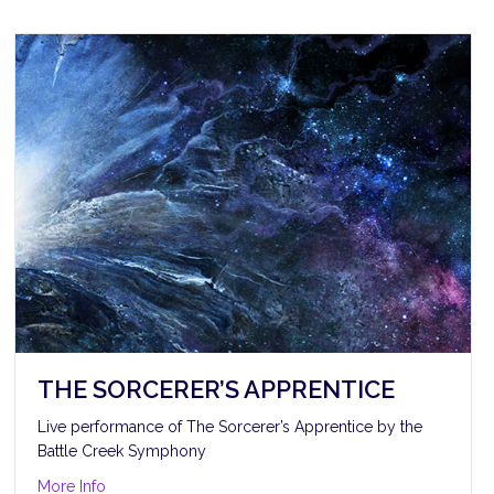
THE SORCERER’S APPRENTICE
Live performance of The Sorcerer’s Apprentice by the
Battle Creek Symphony
about The Sorcerer’s Apprentice
More Info