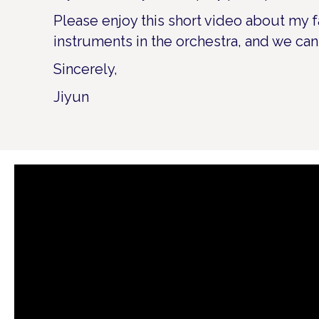
Please enjoy this short video about my f
instruments in the orchestra, and we can
Sincerely,
Jiyun