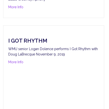
about Pines of the Catacombs
More Info
I GOT RHYTHM
WMU senior Logan Dolence performs I Got Rhythm with
Doug LaBrecque November 9, 2019
about I Got Rhythm
More Info