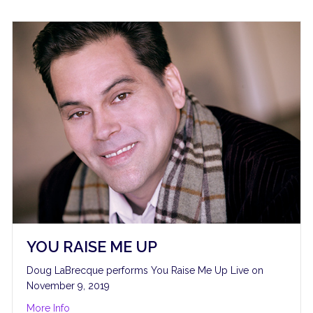
YOU RAISE ME UP
Doug LaBrecque performs You Raise Me Up Live on
November 9, 2019
about You Raise Me Up
More Info