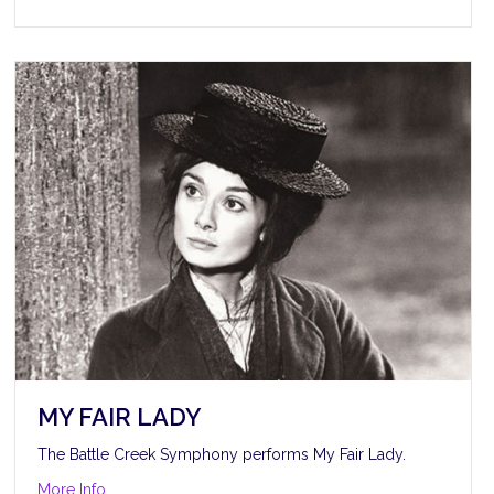
MY FAIR LADY
The Battle Creek Symphony performs My Fair Lady.
about My Fair Lady
More Info