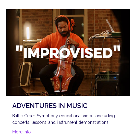
ADVENTURES IN MUSIC
Battle Creek Symphony educational videos including
concerts, lessons, and instrument demonstrations
about Adventures in Music
More Info