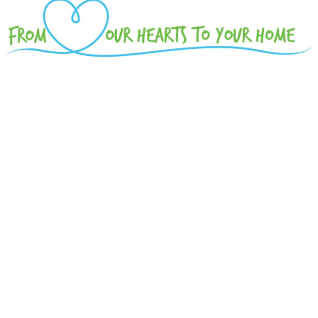
Please enjoy this visual rebroadcast from the
Battle Creek Symphony's November 10, 2018
concert.
THE WONDERFUL WORLD OF
JOHN WILLIAMS
Battle Creek Symphony
Battle Creek Girls Chorus
Battle Creek Boychoir
The Harper Creek Honors Choir
The Lakeview High School Chamber Choir