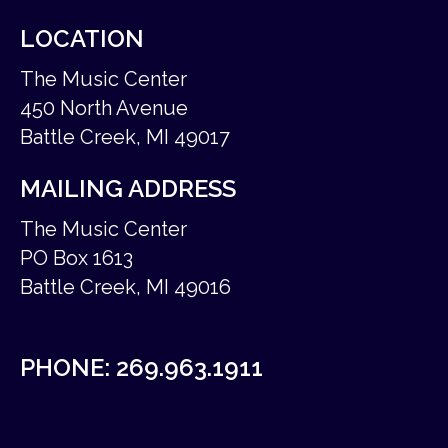
LOCATION
The Music Center
450 North Avenue
Battle Creek, MI 49017
MAILING ADDRESS
The Music Center
PO Box 1613
Battle Creek, MI 49016
PHONE:
269.963.1911