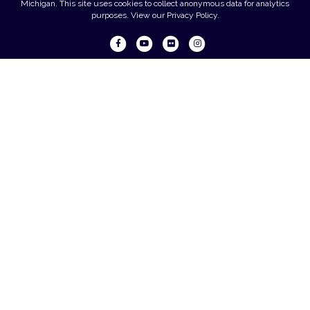
Michigan. This site uses cookies to collect anonymous data for analytics
purposes. View our
Privacy Policy
.
Facebook
Youtube
Flickr
Instagram