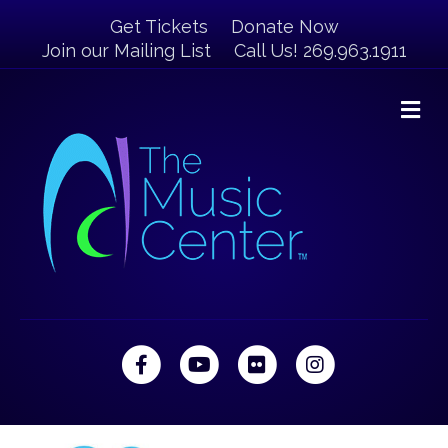
Get Tickets
Donate Now
Join our Mailing List
Call Us! 269.963.1911
M
Facebook
Youtube
Flickr
Instagram