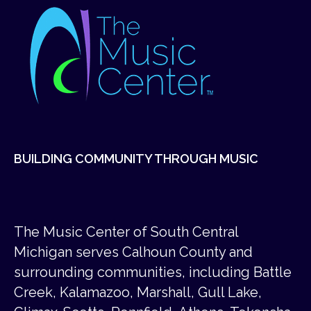
BUILDING COMMUNITY THROUGH MUSIC
The Music Center of South Central
Michigan serves Calhoun County and
surrounding communities, including Battle
Creek, Kalamazoo, Marshall, Gull Lake,