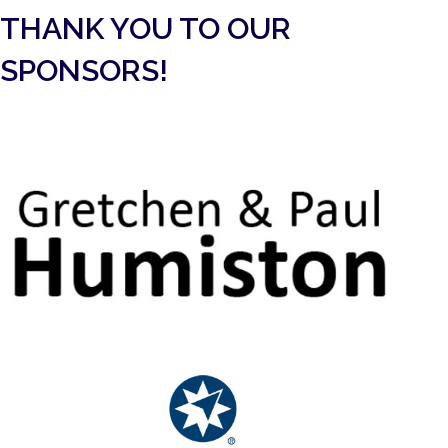
THANK YOU TO OUR
SPONSORS!