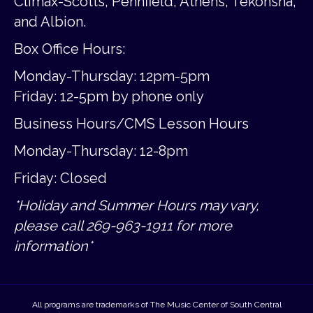
Climax-Scotts, Pennfield, Athens, Tekonsha,
and Albion.
Box Office Hours:
Monday-Thursday: 12pm-5pm
Friday:
12-5pm by phone only
Business Hours/CMS Lesson Hours
Monday-Thursday: 12-8pm
Friday: Closed
*Holiday and Summer Hours may vary,
please call 269-963-1911 for more
information*
All programs are trademarks of The Music Center of South Central