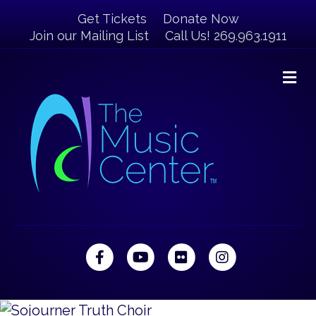
Get Tickets
Donate Now
Join our Mailing List
Call Us! 269.963.1911
M
Facebook
Youtube
Flickr
Instagram