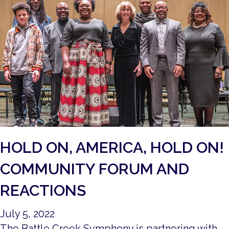
HOLD ON, AMERICA, HOLD ON!
COMMUNITY FORUM AND
REACTIONS
July 5, 2022
The Battle Creek Symphony is partnering with