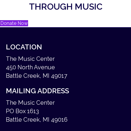
THROUGH MUSIC
Donate Now
LOCATION
The Music Center
450 North Avenue
Battle Creek, MI 49017
MAILING ADDRESS
The Music Center
PO Box 1613
Battle Creek, MI 49016