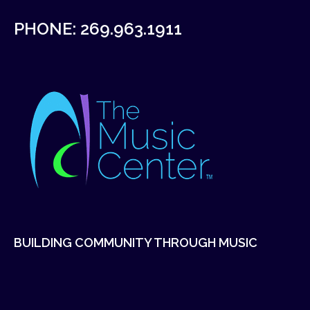
PHONE:
269.963.1911
BUILDING COMMUNITY THROUGH MUSIC