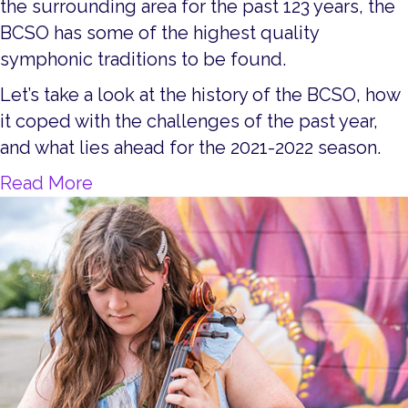
the surrounding area for the past 123 years, the
BCSO has some of the highest quality
symphonic traditions to be found.
Let’s take a look at the history of the BCSO, how
it coped with the challenges of the past year,
and what lies ahead for the 2021-2022 season.
about Music Speaks Through the Ba
Read More