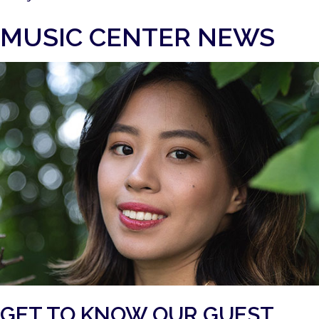
MUSIC CENTER NEWS
GET TO KNOW OUR GUEST