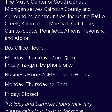
The Music Center of South Central
Michigan serves Calhoun County and
surrounding communities, including Battle
Creek, Kalamazoo, Marshall, Gull Lake,
Climax-Scotts, Pennfield, Athens, Tekonsha,
and Albion.
Box Office Hours:
Monday-Thursday: 12pm-5pm
Friday:
12-5pm by phone only
Business Hours/CMS Lesson Hours
Monday-Thursday: 12-8pm
Friday: Closed
*Holiday and Summer Hours may vary,
please call 269-963-1911 for more