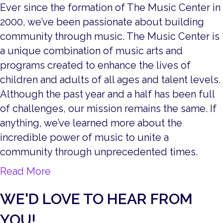
Ever since the formation of The Music Center in
2000, we’ve been passionate about building
community through music. The Music Center is
a unique combination of music arts and
programs created to enhance the lives of
children and adults of all ages and talent levels.
Although the past year and a half has been full
of challenges, our mission remains the same. If
anything, we’ve learned more about the
incredible power of music to unite a
community through unprecedented times.
about Live, from Battle Creek!
Read More
WE'D LOVE TO HEAR FROM
YOU!