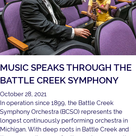
MUSIC SPEAKS THROUGH THE
BATTLE CREEK SYMPHONY
October 28, 2021
In operation since 1899, the Battle Creek
Symphony Orchestra (BCSO) represents the
longest continuously performing orchestra in
Michigan. With deep roots in Battle Creek and