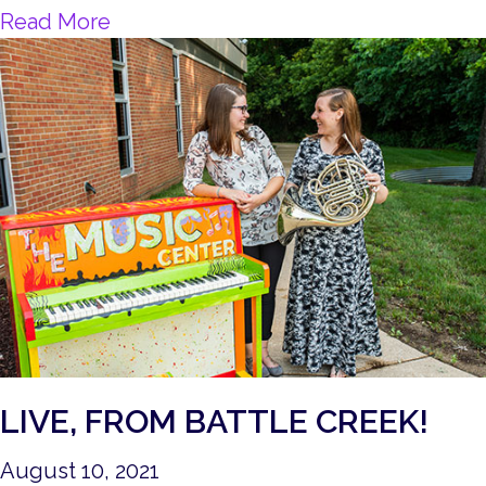
about Music and Mental Health
Read More
LIVE, FROM BATTLE CREEK!
August 10, 2021