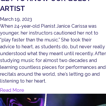
ARTIST
March 19, 2023
When 24-year-old Pianist Janice Carissa was
younger, her instructors cautioned her not to
“play faster than the music.” She took their
advice to heart, as students do, but never really
understood what they meant until recently. After
studying music for almost two decades and
learning countless pieces for performances and
recitals around the world, she’s letting go and
listening to her heart.
about Get to Know our Guest Artist
Read More