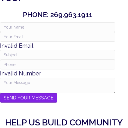
PHONE: 269.963.1911
Invalid Email
Invalid Number
SEND YOUR MESSAGE
HELP US BUILD COMMUNITY