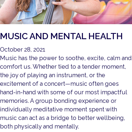
MUSIC AND MENTAL HEALTH
October 28, 2021
Music has the power to soothe, excite, calm and
comfort us. Whether tied to a tender moment,
the joy of playing an instrument, or the
excitement of a concert—music often goes
hand-in-hand with some of our most impactful
memories. A group bonding experience or
individually meditative moment spent with
music can act as a bridge to better wellbeing,
both physically and mentally.