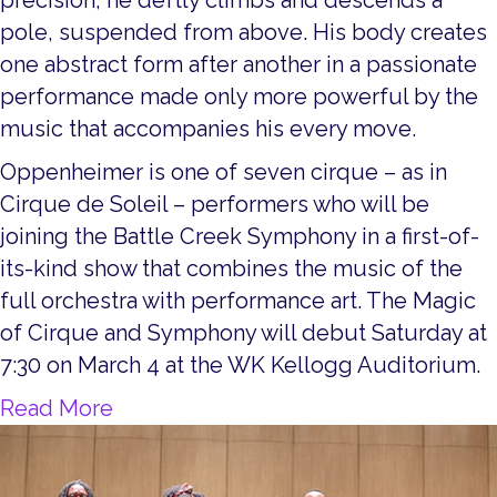
pole, suspended from above. His body creates
one abstract form after another in a passionate
performance made only more powerful by the
music that accompanies his every move.
Oppenheimer is one of seven cirque – as in
Cirque de Soleil – performers who will be
joining the Battle Creek Symphony in a first-of-
its-kind show that combines the music of the
full orchestra with performance art. The Magic
of Cirque and Symphony will debut Saturday at
7:30 on March 4 at the WK Kellogg Auditorium.
about Get to Know our Guest Artists
Read More