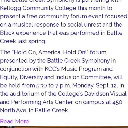
Kellogg Community College this month to
present a free community forum event focused
on a musical response to social unrest and the
Black experience that was performed in Battle
Creek last spring.
The “Hold On, America, Hold On!” forum,
presented by the Battle Creek Symphony in
conjunction with KCC’s Music Program and
Equity, Diversity and Inclusion Committee, will
be held from 5:30 to 7 p.m. Monday, Sept. 12, in
the auditorium of the College’s Davidson Visual
and Performing Arts Center, on campus at 450
North Ave. in Battle Creek.
about Hold On, America, Hold On! C
Read More