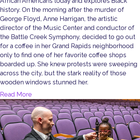
African Americans today and explores Black
history. On the morning after the murder of
George Floyd, Anne Harrigan, the artistic
director of the Music Center and conductor of
the Battle Creek Symphony, decided to go out
for a coffee in her Grand Rapids neighborhood
only to find one of her favorite coffee shops
boarded up. She knew protests were sweeping
across the city, but the stark reality of those
wooden windows stunned her.
about Hold On, America, Hold On!
Read More