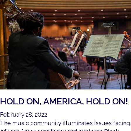
HOLD ON, AMERICA, HOLD ON!
February 28, 2022
The music community illuminates issues facing