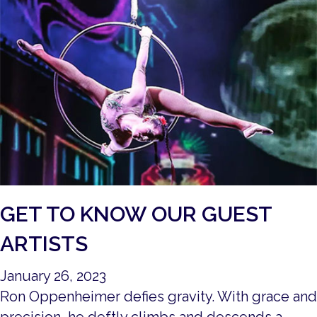
GET TO KNOW OUR GUEST
ARTISTS
January 26, 2023
Ron Oppenheimer defies gravity. With grace and
precision, he deftly climbs and descends a