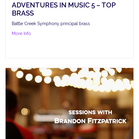
ADVENTURES IN MUSIC 5 – TOP
BRASS
Battle Creek Symphony principal brass
about Adventures in Music 5 – Top Brass
More Info
rdan Hamilton and Blvck Sheep