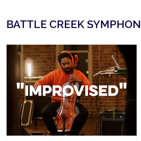
BATTLE CREEK SYMPHON