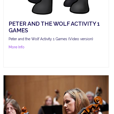
PETER AND THE WOLF ACTIVITY 1
GAMES
Peter and the Wolf Activity 1 Games (Video version)
about Peter and the Wolf Activity 1 Games
More Info
itzpatrick