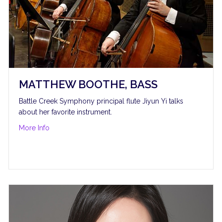
MATTHEW BOOTHE, BASS
Battle Creek Symphony principal flute Jiyun Yi talks
about her favorite instrument.
about Matthew Boothe, bass
More Info