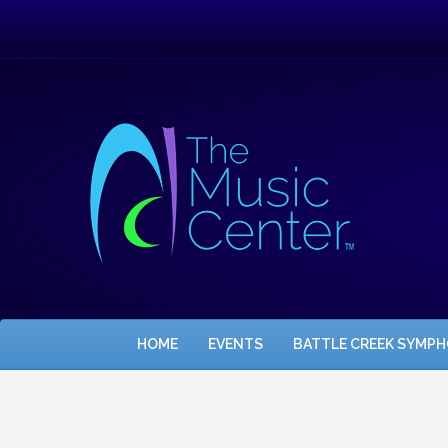
HOME
EVENTS
BATTLE CREEK SYMP