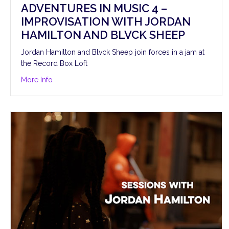
ADVENTURES IN MUSIC 4 –
IMPROVISATION WITH JORDAN
HAMILTON AND BLVCK SHEEP
Jordan Hamilton and Blvck Sheep join forces in a jam at
the Record Box Loft
about Adventures in Music 4 – Improvisation with Jo
More Info