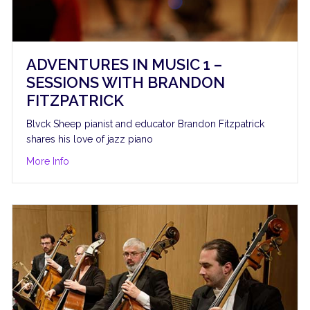
ADVENTURES IN MUSIC 1 –
SESSIONS WITH BRANDON
FITZPATRICK
Blvck Sheep pianist and educator Brandon Fitzpatrick
shares his love of jazz piano
amilton, cello
about Adventures in Music 1 – Sessions with Brandon F
More Info