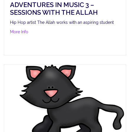
ADVENTURES IN MUSIC 3 –
SESSIONS WITH THE ALLAH
Hip Hop artist The Allah works with an aspiring student
about Adventures in Music 3 – Sessions with The Allah
More Info