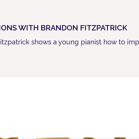
SIONS WITH BRANDON FITZPATRICK
itzpatrick shows a young pianist how to imp