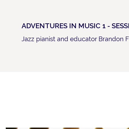
ADVENTURES IN MUSIC 1 - SES
Jazz pianist and educator Brandon F