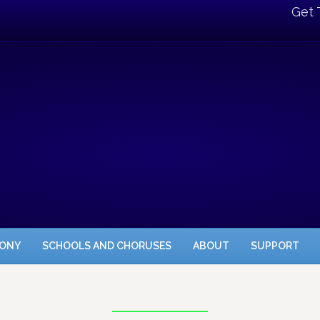
Get 
HONY
SCHOOLS AND CHORUSES
ABOUT
SUPPORT