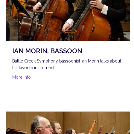
IAN MORIN, BASSOON
Battle Creek Symphony bassoonist Ian Morin talks about
his favorite instrument.
about Ian Morin, bassoon
More Info