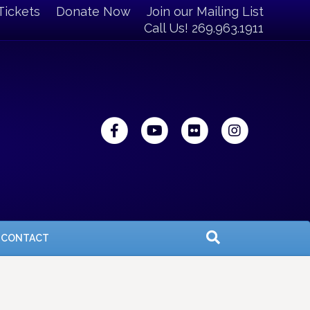
Tickets
Donate Now
Join our Mailing List
Call Us! 269.963.1911
Facebook
Youtube
Flickr
Instagra
CONTACT