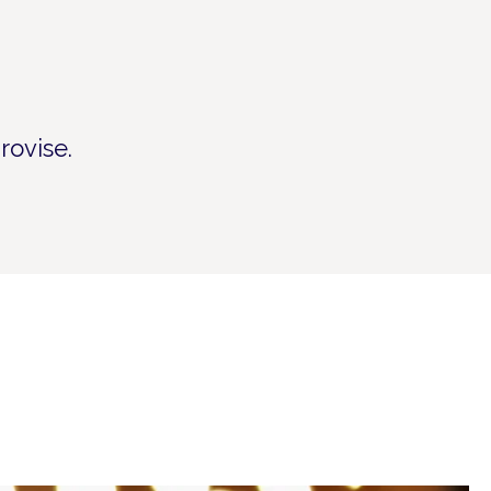
rovise.