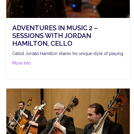
ADVENTURES IN MUSIC 2 –
SESSIONS WITH JORDAN
HAMILTON, CELLO
Cellist Jordan Hamilton shares his unique style of playing
about Adventures in Music 2 – Sessions with Jordan H
More Info