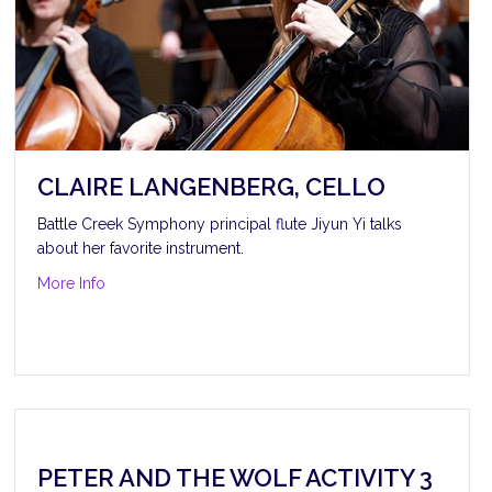
CLAIRE LANGENBERG, CELLO
Battle Creek Symphony principal flute Jiyun Yi talks
about her favorite instrument.
about Claire Langenberg, cello
More Info
PETER AND THE WOLF ACTIVITY 3