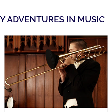
Y ADVENTURES IN MUSIC