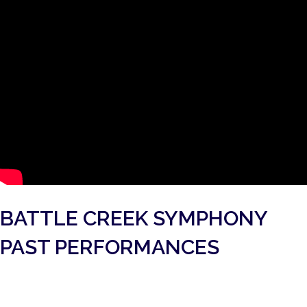
BATTLE CREEK SYMPHONY
PAST PERFORMANCES