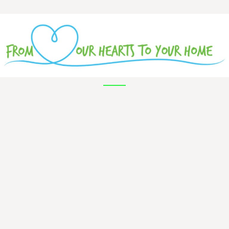
Hi everyone,
My name is Claire Langenberg! I play
principal cello with the Battle Creek
Symphony.
Please enjoy this short video about my
favorite instrument, the cello. We'll be
having instrument demonstrations on all of
the instruments in the orchestra, and we