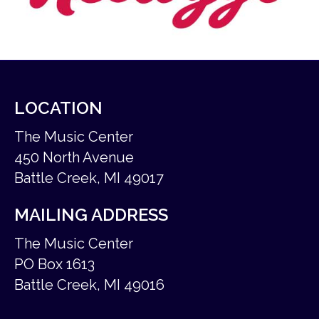
LOCATION
The Music Center
450 North Avenue
Battle Creek, MI 49017
MAILING ADDRESS
The Music Center
PO Box 1613
Battle Creek, MI 49016