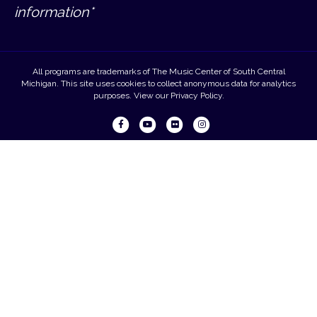
information*
All programs are trademarks of The Music Center of South Central
Michigan. This site uses cookies to collect anonymous data for analytics
purposes. View our
Privacy Policy
.
Facebook
Youtube
Flickr
Instagram