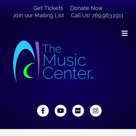
Get Tickets
Donate Now
Join our Mailing List
Call Us! 269.963.1911
M
Facebook
Youtube
Flickr
Instagram