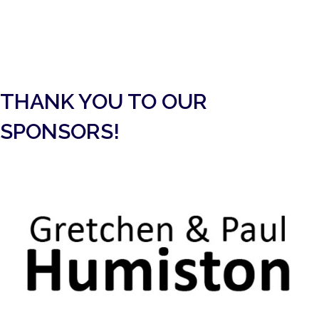
UPCOMING EVENTS
THANK YOU TO OUR
SPONSORS!