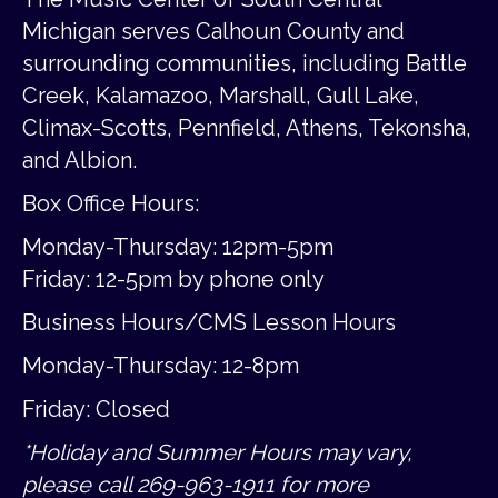
Michigan serves Calhoun County and
surrounding communities, including Battle
Creek, Kalamazoo, Marshall, Gull Lake,
Climax-Scotts, Pennfield, Athens, Tekonsha,
and Albion.
Box Office Hours:
Monday-Thursday: 12pm-5pm
Friday:
12-5pm by phone only
Business Hours/CMS Lesson Hours
Monday-Thursday: 12-8pm
Friday: Closed
*Holiday and Summer Hours may vary,
please call 269-963-1911 for more