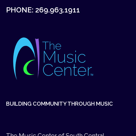
PHONE:
269.963.1911
BUILDING COMMUNITY THROUGH MUSIC
The Music Center of South Central