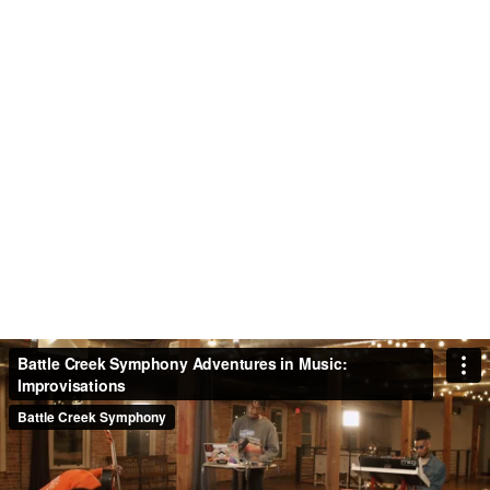
ADVENTURES IN MUSIC -
IMPROVISATIONS
Jordan Hamilton and Blvck Sheep share
their unique brand of music-making with
us. Featuring Brandon Fitzpatrick, piano,
The Allah, hip-hop artist, and Jordan
Hamilton, cello.