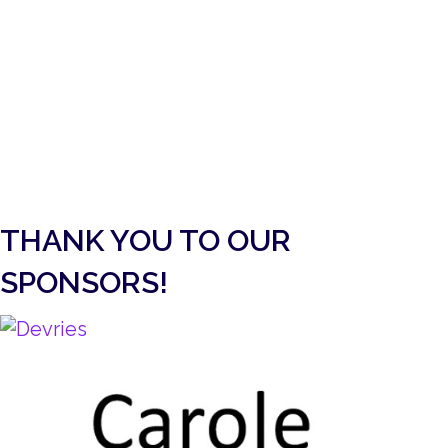
PETER AND THE WOLF
ACTIVITY 3
Peter and the Wolf Activity 3 (Video version)
about Peter and the Wolf Activity 3
More Info
Load More
THANK YOU TO OUR
SPONSORS!