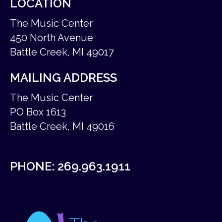
LOCATION
The Music Center
450 North Avenue
Battle Creek, MI 49017
MAILING ADDRESS
The Music Center
PO Box 1613
Battle Creek, MI 49016
PHONE:
269.963.1911