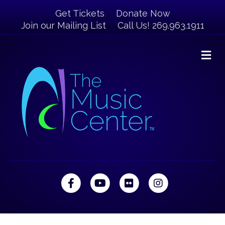
Get Tickets
Donate Now
Join our Mailing List
Call Us! 269.963.1911
M
Facebook
Youtube
Flickr
Instagram