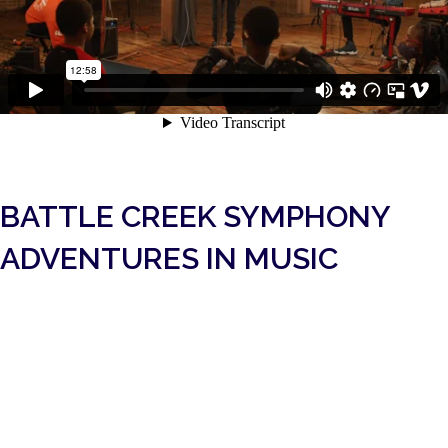
BATTLE CREEK SYMPHONY
ADVENTURES IN MUSIC