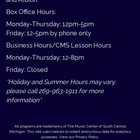
Box Office Hours:
Monday-Thursday: 12pm-5pm
Friday:
12-5pm by phone only
Business Hours/CMS Lesson Hours
Monday-Thursday: 12-8pm
Friday: Closed
*Holiday and Summer Hours may vary,
please call 269-963-1911 for more
information*
All programs are trademarks of The Music Center of South Central
Michigan. This site uses cookies to collect anonymous data for analytics
purposes. View our
Privacy Policy
.