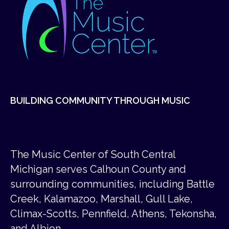
BUILDING COMMUNITY THROUGH MUSIC
The Music Center of South Central
Michigan serves Calhoun County and
surrounding communities, including Battle
Creek, Kalamazoo, Marshall, Gull Lake,
Climax-Scotts, Pennfield, Athens, Tekonsha,
and Albion.