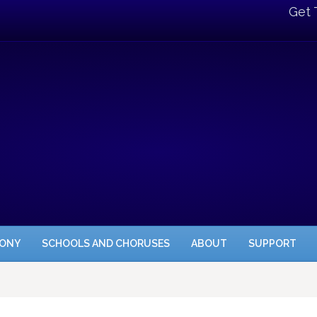
Get 
HONY
SCHOOLS AND CHORUSES
ABOUT
SUPPORT