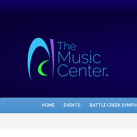
HOME
EVENTS
BATTLE CREEK SYMP