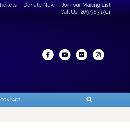
Tickets
Donate Now
Join our Mailing List
Call Us! 269.963.1911
Facebook
Youtube
Flickr
Instagra
CONTACT