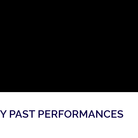
Y PAST PERFORMANCES