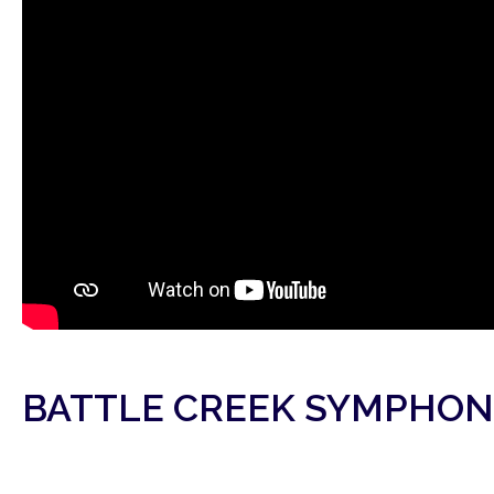
BATTLE CREEK SYMPHON