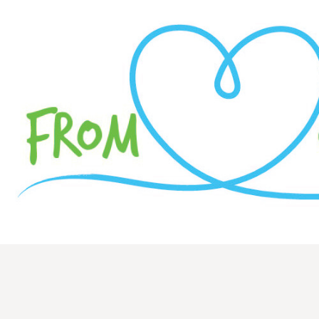
Hi everyone,
My name is Austin Motley! I play princi