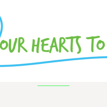
pal trombone with the Battle Creek Symphony.